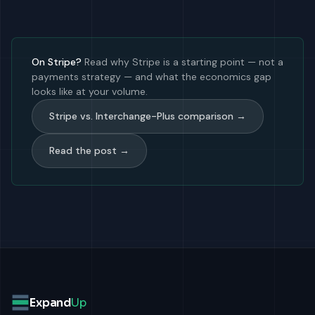
On Stripe?
Read why Stripe is a starting point — not a
payments strategy — and what the economics gap
looks like at your volume.
Stripe vs. Interchange-Plus comparison →
Read the post →
Expand
Up