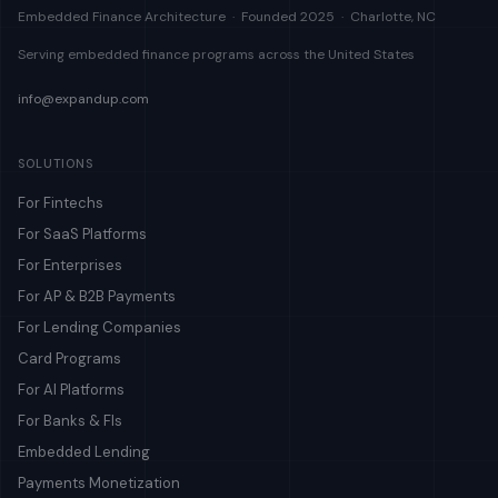
Embedded Finance Architecture · Founded 2025 · Charlotte, NC
Serving embedded finance programs across the United States
info@expandup.com
SOLUTIONS
For Fintechs
For SaaS Platforms
For Enterprises
For AP & B2B Payments
For Lending Companies
Card Programs
For AI Platforms
For Banks & FIs
Embedded Lending
Payments Monetization