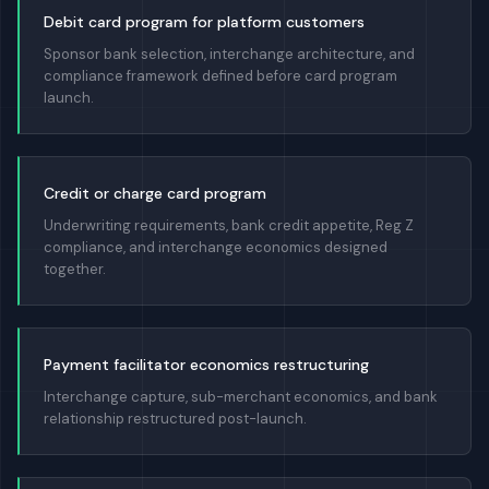
Debit card program for platform customers
Sponsor bank selection, interchange architecture, and
compliance framework defined before card program
launch.
Credit or charge card program
Underwriting requirements, bank credit appetite, Reg Z
compliance, and interchange economics designed
together.
Payment facilitator economics restructuring
Interchange capture, sub-merchant economics, and bank
relationship restructured post-launch.