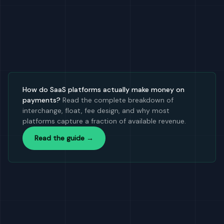
How do SaaS platforms actually make money on
payments?
Read the complete breakdown of
interchange, float, fee design, and why most
platforms capture a fraction of available revenue.
Read the guide →