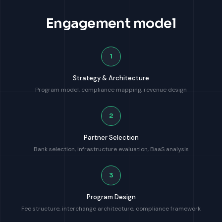
Engagement model
1
Strategy & Architecture
Program model, compliance mapping, revenue design
2
Partner Selection
Bank selection, infrastructure evaluation, BaaS analysis
3
Program Design
Fee structure, interchange architecture, compliance framework