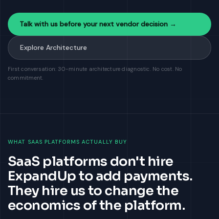
Talk with us before your next vendor decision →
Explore Architecture
First conversation: 30-minute architecture diagnostic. No cost. No
commitment.
WHAT SAAS PLATFORMS ACTUALLY BUY
SaaS platforms don't hire
ExpandUp to add payments.
They hire us to change the
economics of the platform.