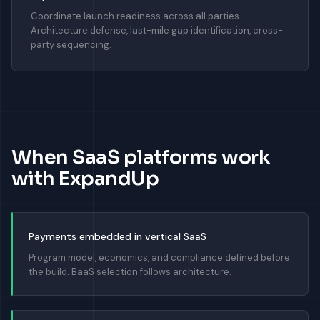
Coordinate launch readiness across all parties.
Architecture defense, last-mile gap identification, cross-
party sequencing.
When SaaS platforms work
with ExpandUp
Payments embedded in vertical SaaS
Program model, economics, and compliance defined before
the build. BaaS selection follows architecture.