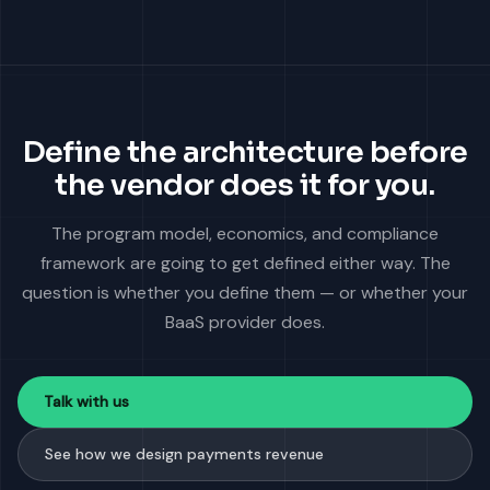
Define the architecture before
the vendor does it for you.
The program model, economics, and compliance
framework are going to get defined either way. The
question is whether you define them — or whether your
BaaS provider does.
Talk with us
See how we design payments revenue