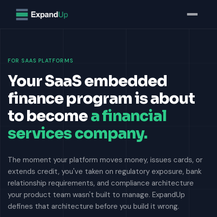
FOR SAAS PLATFORMS
Your SaaS embedded
finance program is about
to become
a financial
services company.
The moment your platform moves money, issues cards, or
extends credit, you've taken on regulatory exposure, bank
relationship requirements, and compliance architecture
your product team wasn't built to manage. ExpandUp
defines that architecture before you build it wrong.