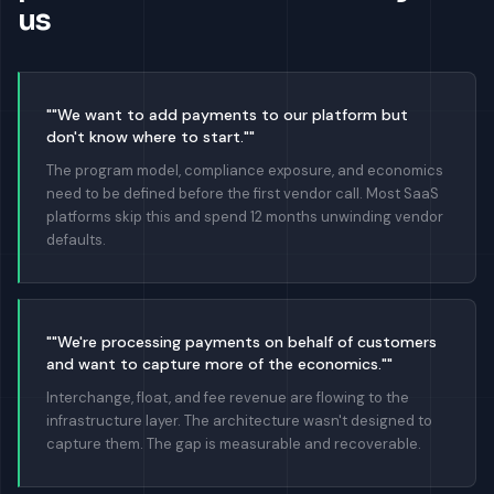
us
""We want to add payments to our platform but
don't know where to start.""
The program model, compliance exposure, and economics
need to be defined before the first vendor call. Most SaaS
platforms skip this and spend 12 months unwinding vendor
defaults.
""We're processing payments on behalf of customers
and want to capture more of the economics.""
Interchange, float, and fee revenue are flowing to the
infrastructure layer. The architecture wasn't designed to
capture them. The gap is measurable and recoverable.