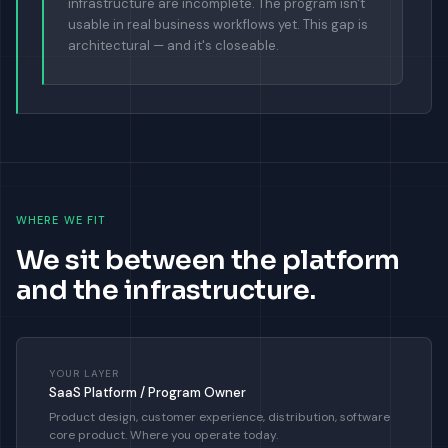
infrastructure are incomplete. The program isn't
usable in real business workflows yet. This gap is
architectural — and it's closeable.
WHERE WE FIT
We sit between the platform
and the infrastructure.
YOUR LAYER
SaaS Platform / Program Owner
Product design, customer experience, distribution, software
core product. Where you operate today.