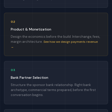
02
Product & Monetization
Design the economics before the build. Interchange, fees,
margin architecture.
See how we design payments revenue
→
03
Bank Partner Selection
Structure the sponsor bank relationship. Right bank
archetype, commercial terms prepared, before the first
conversation begins.