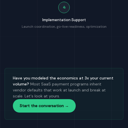
4
Implementation Support
Launch coordination, go-live readiness, optimization
Have you modeled the economics at 3x your current
volume?
Most SaaS payment programs inherit
vendor defaults that work at launch and break at
scale. Let's look at yours.
Start the conversation →