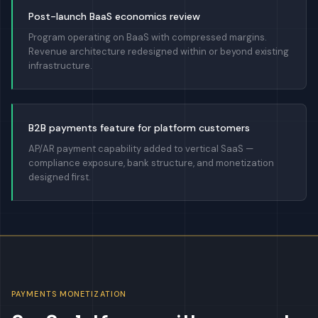
Post-launch BaaS economics review
Program operating on BaaS with compressed margins.
Revenue architecture redesigned within or beyond existing
infrastructure.
B2B payments feature for platform customers
AP/AR payment capability added to vertical SaaS —
compliance exposure, bank structure, and monetization
designed first.
PAYMENTS MONETIZATION