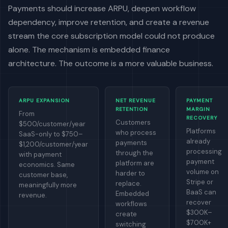
Payments should increase ARPU, deepen workflow
dependency, improve retention, and create a revenue
stream the core subscription model could not produce
alone. The mechanism is embedded finance
architecture. The outcome is a more valuable business.
ARPU EXPANSION
NET REVENUE
PAYMENT
RETENTION
MARGIN
From
RECOVERY
Customers
$500/customer/year
Platforms
who process
SaaS-only to $750–
already
payments
$1,200/customer/year
processing
through the
with payment
payment
platform are
economics. Same
volume on
harder to
customer base,
Stripe or
replace.
meaningfully more
BaaS can
Embedded
revenue.
recover
workflows
$300K–
create
$700K+
switching