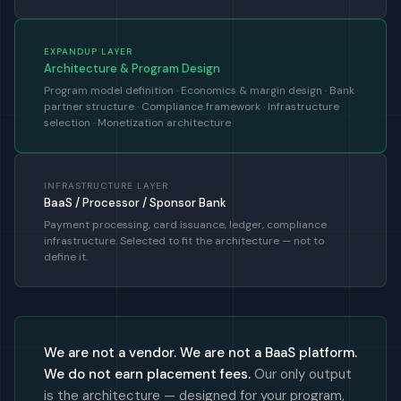
EXPANDUP LAYER
Architecture & Program Design
Program model definition · Economics & margin design · Bank
partner structure · Compliance framework · Infrastructure
selection · Monetization architecture
INFRASTRUCTURE LAYER
BaaS / Processor / Sponsor Bank
Payment processing, card issuance, ledger, compliance
infrastructure. Selected to fit the architecture — not to
define it.
We are not a vendor. We are not a BaaS platform.
We do not earn placement fees.
Our only output
is the architecture — designed for your program,