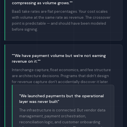
compressing as volume grows.""
BaaS take rates are flat percentages. Your cost scales
with volume at the same rate as revenue. The crossover
point is predictable — and should have been modeled
before signing.
""We have payment volume but we're not earning
revenue on it.""
Interchange capture, float economics, and fee structure
are architecture decisions. Programs that didn't design
for revenue capture don't accidentally discover it later.
"We launched payments but the operational
layer was never built"
The infrastructure is connected. But vendor data
management, payment orchestration,
reconciliation logic, and customer onboarding