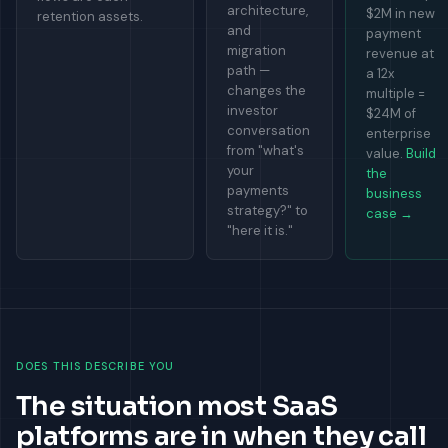
architecture,
$2M in new
retention assets.
and
payment
migration
revenue at
path —
a 12x
changes the
multiple =
investor
$24M of
conversation
enterprise
from "what's
value.
Build
your
the
payments
business
strategy?" to
case →
"here it is."
DOES THIS DESCRIBE YOU
The situation most SaaS
platforms are in when they call