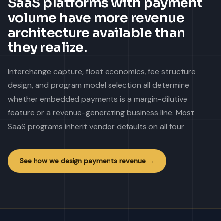
SaaS platforms with payment
volume have more revenue
architecture available than
they realize.
Interchange capture, float economics, fee structure
design, and program model selection all determine
whether embedded payments is a margin-dilutive
feature or a revenue-generating business line. Most
SaaS programs inherit vendor defaults on all four.
See how we design payments revenue →