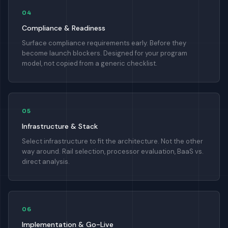
04
Compliance & Readiness
Surface compliance requirements early. Before they
become launch blockers. Designed for your program
model, not copied from a generic checklist.
05
Infrastructure & Stack
Select infrastructure to fit the architecture. Not the other
way around. Rail selection, processor evaluation, BaaS vs.
direct analysis.
06
Implementation & Go-Live