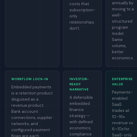
annually by
costs that
moving to a
subscription-
well-
only
structured
relationships
program
don't.
model.
Same
volume,
better
economics.
WORKFLOW LOCK-IN
INVESTOR-
ENTERPRISE
READY
VALUE
Embedded payments
NARRATIVE
Payments-
is a retention product
A defensible
enabled
disguised as a
embedded
SaaS
revenue product.
finance
trades at
Bank account
strategy —
10–16x
connections, supplier
with defined
revenue vs.
networks, and
economics,
6–10x for
configured payment
compliance
SaaS-only.
flows are each