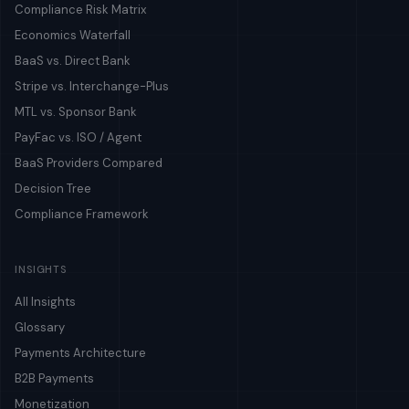
Compliance Risk Matrix
Economics Waterfall
BaaS vs. Direct Bank
Stripe vs. Interchange-Plus
MTL vs. Sponsor Bank
PayFac vs. ISO / Agent
BaaS Providers Compared
Decision Tree
Compliance Framework
INSIGHTS
All Insights
Glossary
Payments Architecture
B2B Payments
Monetization