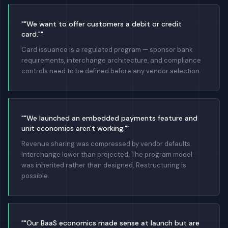
""We want to offer customers a debit or credit
card.""
Card issuance is a regulated program — sponsor bank
requirements, interchange architecture, and compliance
controls need to be defined before any vendor selection.
""We launched an embedded payments feature and
unit economics aren't working.""
Revenue sharing was compressed by vendor defaults.
Interchange lower than projected. The program model
was inherited rather than designed. Restructuring is
possible.
""Our BaaS economics made sense at launch but are