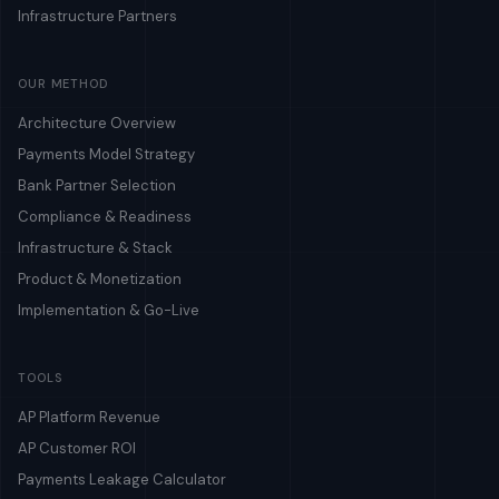
Infrastructure Partners
OUR METHOD
Architecture Overview
Payments Model Strategy
Bank Partner Selection
Compliance & Readiness
Infrastructure & Stack
Product & Monetization
Implementation & Go-Live
TOOLS
AP Platform Revenue
AP Customer ROI
Payments Leakage Calculator