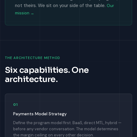
not theirs. We sit on your side of the table.
Our
mission →
THE ARCHITECTURE METHOD
Six capabilities. One
architecture.
01
Payments Model Strategy
Define the program model first. BaaS, direct MTL, hybrid —
before any vendor conversation. The model determines
the margin ceiling on every other decision.