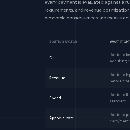
every payment is evaluated against a rul
requirements, and revenue optimization.
economic consequences are measured a
ROUTING FACTOR
WHAT IT OPT
Route to lo
Cost
acquiring 
Route to hi
Revenue
before che
Route to R
Speed
standard
Route to pr
Approval rate
card/merc