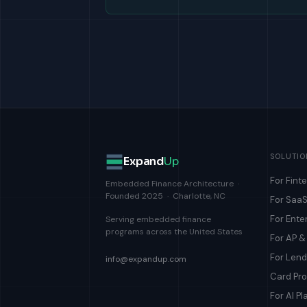
SOLUTIO
Expand
Up
For Fint
Embedded Finance Architecture ·
Founded 2025 · Charlotte, NC
For SaaS
For Ente
Serving embedded finance
programs across the United States
For AP 
For Len
info@expandup.com
Card Pr
For AI Pl