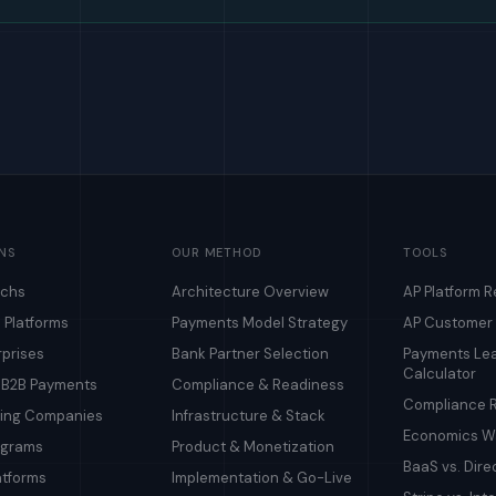
NS
OUR METHOD
TOOLS
echs
Architecture Overview
AP Platform 
 Platforms
Payments Model Strategy
AP Customer
rprises
Bank Partner Selection
Payments Le
Calculator
& B2B Payments
Compliance & Readiness
Compliance R
ding Companies
Infrastructure & Stack
Economics Wa
ograms
Product & Monetization
BaaS vs. Dire
atforms
Implementation & Go-Live