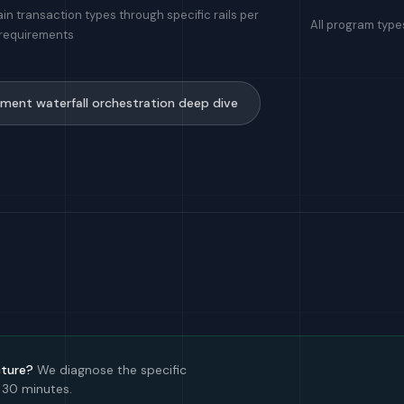
in transaction types through specific rails per
All program type
 requirements
ment waterfall orchestration deep dive
cture?
We diagnose the specific
 30 minutes.