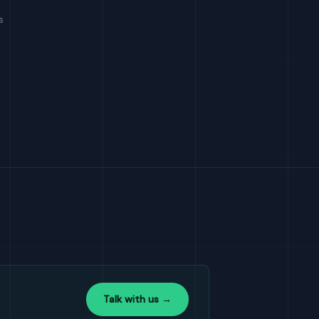
s
Talk with us →