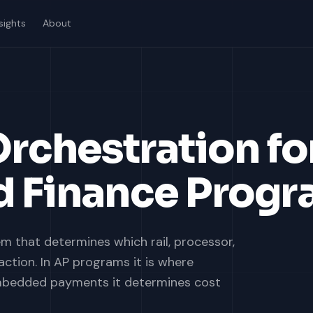
sights
About
rchestration fo
 Finance Progr
m that determines which rail, processor,
ction. In AP programs it is where
embedded payments it determines cost