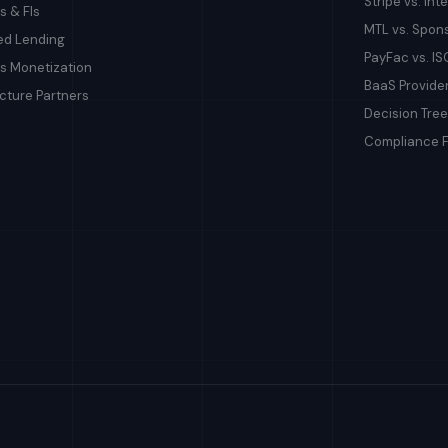
Stripe vs. In
s & FIs
MTL vs. Spon
d Lending
PayFac vs. IS
s Monetization
BaaS Provid
ucture Partners
Decision Tree
Compliance 