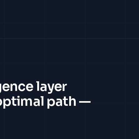
gence layer
 optimal path —