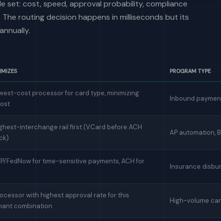
e set: cost, speed, approval probability, compliance
 The routing decision happens in milliseconds but its
nnually.
IMIZES
PROGRAM TYPE
west-cost processor for card type, minimizing
Inbound payment
cost
ghest-interchange rail first (VCard before ACH
AP automation, 
ck)
TP/FedNow for time-sensitive payments, ACH for
Insurance disbu
ocessor with highest approval rate for this
High-volume car
hant combination