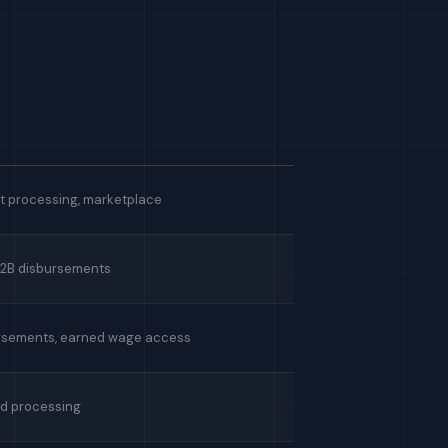
 processing, marketplace
B2B disbursements
rsements, earned wage access
d processing