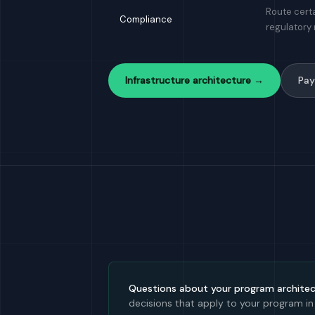
Route certa
Compliance
regulatory
Infrastructure architecture →
Pay
Questions about your program archite
decisions that apply to your program in