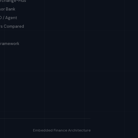
terchange-Plus
sor Bank
O / Agent
ers Compared
Framework
Embedded Finance Architecture