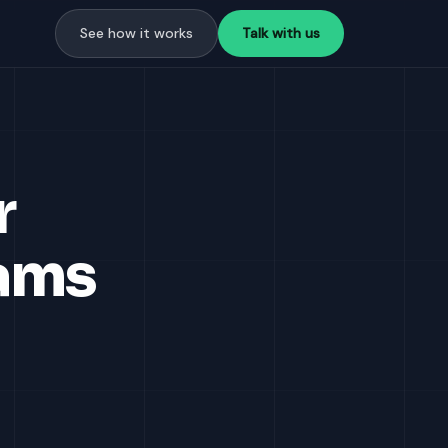
See how it works
Talk with us
r
ams