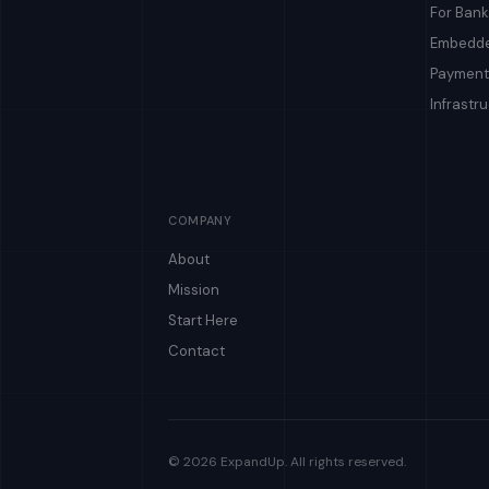
For Bank
Embedde
Payment
Infrastr
COMPANY
About
Mission
Start Here
Contact
© 2026 ExpandUp. All rights reserved.