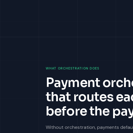
WHAT ORCHESTRATION DOES
Payment orches
that routes ea
before the pa
Without orchestration, payments default 