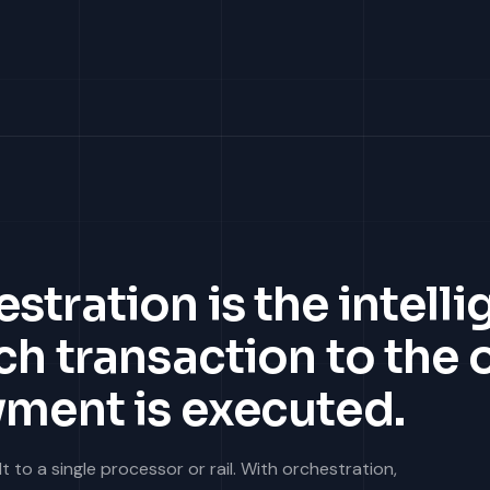
tration is the intelli
ch transaction to the
yment is executed.
to a single processor or rail. With orchestration,