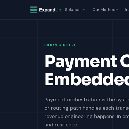
Solutions
Our Method
In
INFRASTRUCTURE
Payment O
Embedded
Payment orchestration is the syste
or routing path handles each transa
revenue engineering happens. In 
and resilience.