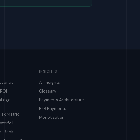
INSIGHTS
Revenue
All Insights
 ROI
Glossary
akage
Payments Architecture
B2B Payments
isk Matrix
Monetization
terfall
ct Bank