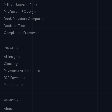
MTL vs. Sponsor Bank
PayFac vs. ISO / Agent
BaaS Providers Compared
Decision Tree
Compliance Framework
INSIGHTS
All Insights
Glossary
Payments Architecture
B2B Payments
Monetization
COMPANY
About