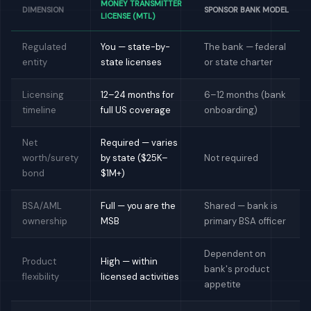
MONEY TRANSMITTER
DIMENSION
SPONSOR BANK MODEL
LICENSE (MTL)
Regulated
You — state-by-
The bank — federal
entity
state licenses
or state charter
Licensing
12–24 months for
6–12 months (bank
timeline
full US coverage
onboarding)
Net
Required — varies
worth/surety
by state ($25K–
Not required
bond
$1M+)
BSA/AML
Full — you are the
Shared — bank is
ownership
MSB
primary BSA officer
Dependent on
Product
High — within
bank's product
flexibility
licensed activities
appetite