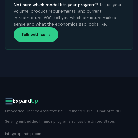
Not sure which model fits your program?
Tell us your
volume, product requirements, and current
infrastructure. We'll tell you which structure makes
sense and what the economics gap looks like.
Talk with us →
Expand
Up
Embedded Finance Architecture · Founded 2025 · Charlotte, NC
Serving embedded finance programs across the United States
info@expandup.com