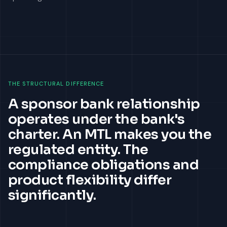
THE STRUCTURAL DIFFERENCE
A sponsor bank relationship
operates under the bank's
charter. An MTL makes you the
regulated entity. The
compliance obligations and
product flexibility differ
significantly.