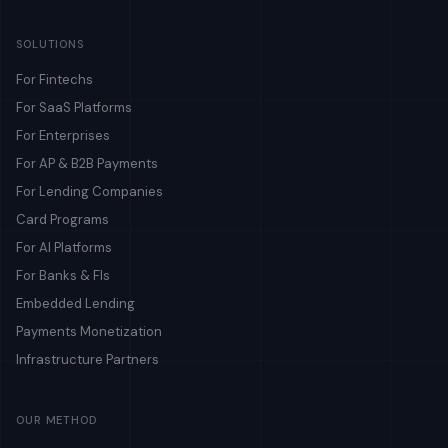
SOLUTIONS
For Fintechs
For SaaS Platforms
For Enterprises
For AP & B2B Payments
For Lending Companies
Card Programs
For AI Platforms
For Banks & FIs
Embedded Lending
Payments Monetization
Infrastructure Partners
OUR METHOD