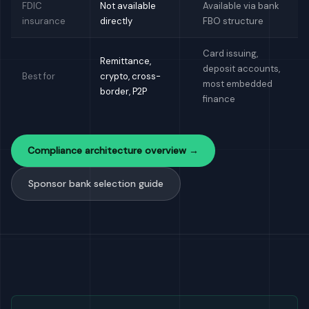
FDIC
Not available
Available via bank
insurance
directly
FBO structure
Card issuing,
Remittance,
deposit accounts,
Best for
crypto, cross-
most embedded
border, P2P
finance
Compliance architecture overview →
Sponsor bank selection guide