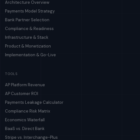
Architecture Overview
Payments Model Strategy
Bank Partner Selection
Compliance & Readiness
Infrastructure & Stack
Product & Monetization
Implementation & Go-Live
TOOLS
AP Platform Revenue
AP Customer ROI
Payments Leakage Calculator
Compliance Risk Matrix
Economics Waterfall
BaaS vs. Direct Bank
Stripe vs. Interchange-Plus