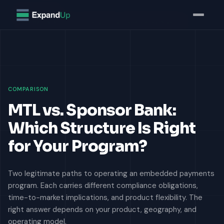
Home
Insights
Money Transmitter License (MTL) vs. Sponsor Bank: Which
COMPARISON
MTL vs. Sponsor Bank:
Which Structure Is Right
for Your Program?
Two legitimate paths to operating an embedded payments
program. Each carries different compliance obligations,
time-to-market implications, and product flexibility. The
right answer depends on your product, geography, and
operating model.