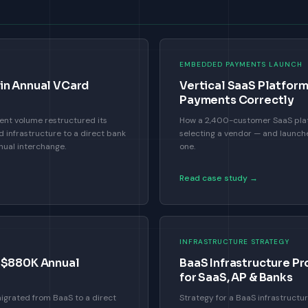
EMBEDDED PAYMENTS LAUNCH
in Annual VCard
Vertical SaaS Platfo
Payments Correctly
nt volume restructured its
How a 2,400-customer SaaS plat
infrastructure to a direct bank
selecting a vendor — and launch
nual interchange.
one.
Read case study →
INFRASTRUCTURE STRATEGY
— $880K Annual
BaaS Infrastructure Pr
for SaaS, AP & Banks
igrated from BaaS to a direct
Strategy for a BaaS infrastructur