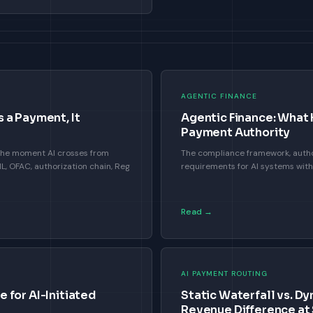
AGENTIC FINANCE
 a Payment, It
Agentic Finance: What
Payment Authority
 the moment AI crosses from
The compliance framework, autho
 OFAC, authorization chain, Reg
requirements for AI systems wit
Read →
AI PAYMENT ROUTING
 for AI-Initiated
Static Waterfall vs. Dy
Revenue Difference at