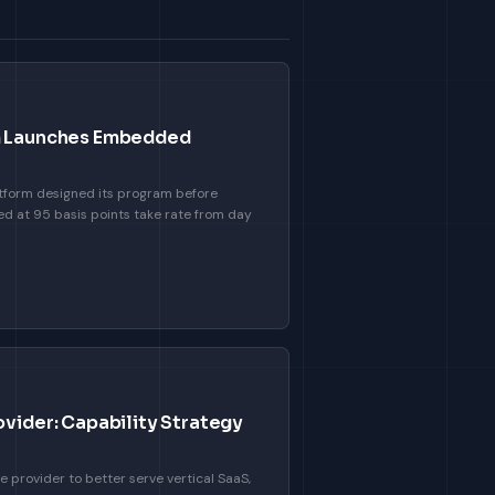
rm Launches Embedded
form designed its program before
ed at 95 basis points take rate from day
ovider: Capability Strategy
e provider to better serve vertical SaaS,