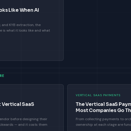
ks Like When AI
 and KYB extraction, the
is what it looks like and what
RE
VERTICAL SAAS PAYMENTS
 Vertical SaaS
The Vertical SaaS Pay
Most Companies Go T
ndor before designing their
From collecting payments to or
ckwards — and it costs them
ownership at each stage are fund