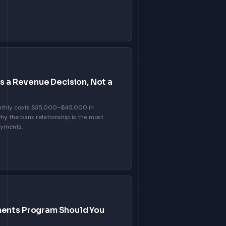
Is a Revenue Decision, Not a
nthly costs $35,000–$45,000 in
hy the bank relationship is the most
ayments.
ents Program Should You