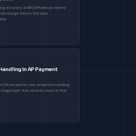
ing accuracy at $100M annual volume
nterchange. Here is the data
ble.
 Handling in AP Payment
 3% exception rate, exception handling
 triage layer that recovers most of that