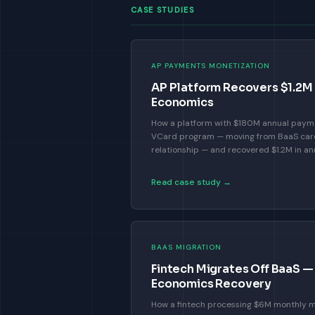
CASE STUDIES
AP PAYMENTS MONETIZATION
AP Platform Recovers $1.2M 
Economics
How a platform with $180M annual payme
VCard program — moving from BaaS card 
relationship — and recovered $1.2M in an
Read case study →
BAAS MIGRATION
Fintech Migrates Off BaaS 
Economics Recovery
How a fintech processing $6M monthly m