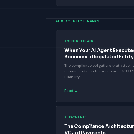
AI & AGENTIC FINANCE
AGENTIC FINANCE
When Your AI Agent Executes
Becomes a Regulated Entity
The compliance obligations that attach
recommendation to execution — BSA/AML,
E liability.
Read →
AI PAYMENTS
The Compliance Architecture
VCard Payments