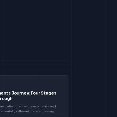
ments Journey: Four Stages
hrough
chestrating them — the economics and
amentally different. Here is the map.