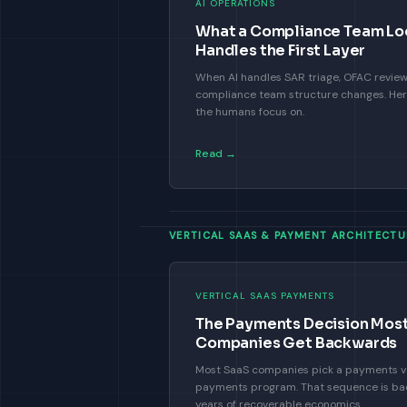
AI OPERATIONS
What a Compliance Team Loo
Handles the First Layer
When AI handles SAR triage, OFAC review,
compliance team structure changes. Here 
the humans focus on.
Read →
VERTICAL SAAS & PAYMENT ARCHITECTU
VERTICAL SAAS PAYMENTS
The Payments Decision Most
Companies Get Backwards
Most SaaS companies pick a payments ve
payments program. That sequence is ba
years of recoverable economics.