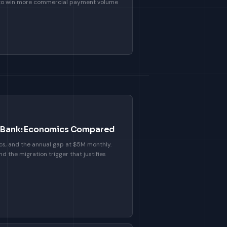
 to win more commercial payment volume
or Bank: Economics Compared
cs, and the annual gap at $5M monthly.
d the migration trigger that justifies