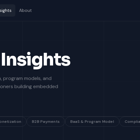
sights
About
Insights
on, program models, and
tioners building embedded
onetization
B2B Payments
BaaS & Program Model
Compli