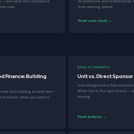
hs — and what the compliance
AP platforms, and enable banks
her side.
from existing clients.
Read case study →
BAAS ECONOMICS
 Finance: Building
Unit vs. Direct Spons
Interchange share, float economi
When Unit is the right choice — an
vider and building around one —
moving.
and millions when you need to
Read analysis →