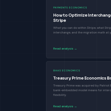
PAYMENTS ECONOMICS
How to Optimize Interchang
Stripe
What you can do within Stripe, what Stri
interchange, and the migration math at 
Read analysis →
BAAS ECONOMICS
Treasury Prime Economics 
Treasury Prime was acquired by Patriot B
bank-embedded model means for inter
flexibility.
Read analysis →