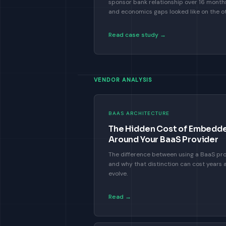
sponsor bank relationship over 16 mont
and economics gaps looked like on the ot
Read case study →
VENDOR ANALYSIS
BAAS ARCHITECTURE
The Hidden Cost of Embedded
Around Your BaaS Provider
The difference between using a BaaS pro
and why that distinction can cost years 
evolve.
Read →