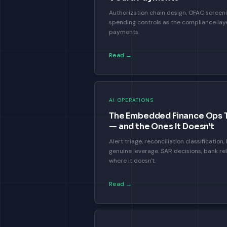
Authorization chain design, OFAC screeni
spending controls as the compliance laye
payments.
Read →
AI OPERATIONS
The Embedded Finance Ops Ta
— and the Ones It Doesn't
Alert triage, reconciliation classificatio
genuine leverage. SAR decisions, bank re
where it doesn't.
Read →