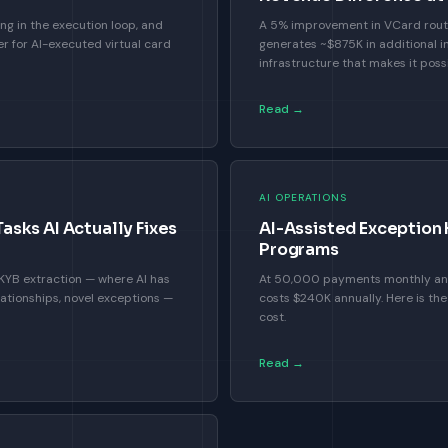
ng in the execution loop, and
A 5% improvement in VCard rout
r for AI-executed virtual card
generates ~$875K in additional i
infrastructure that makes it possi
Read →
AI OPERATIONS
sks AI Actually Fixes
AI-Assisted Exception
Programs
n, KYB extraction — where AI has
At 50,000 payments monthly and
lationships, novel exceptions —
costs $240K annually. Here is the
cost.
Read →