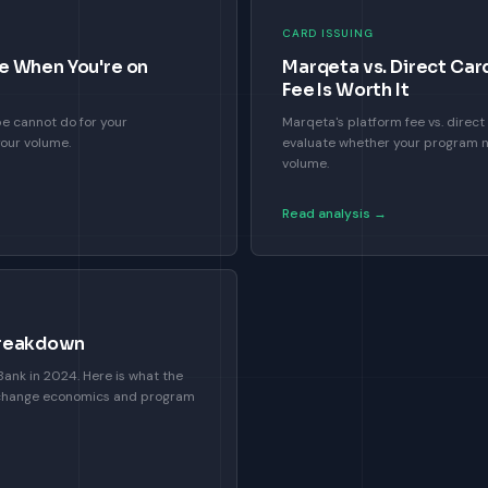
CARD ISSUING
e When You're on
Marqeta vs. Direct Car
Fee Is Worth It
pe cannot do for your
Marqeta's platform fee vs. dire
your volume.
evaluate whether your program n
volume.
Read analysis →
Breakdown
ank in 2024. Here is what the
change economics and program