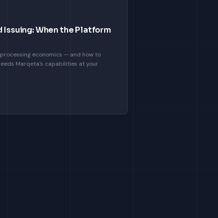
d Issuing: When the Platform
ct processing economics — and how to
eeds Marqeta's capabilities at your