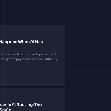
 Happens When AI Has
rization architecture, and sponsor bank
h delegated payment execution authority.
namic AI Routing: The
 Scale