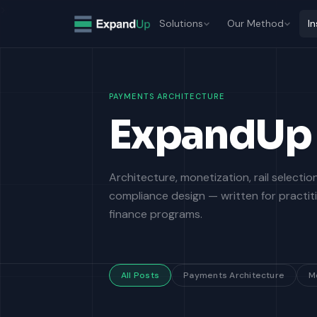
>
Solutions
Our Method
In
PAYMENTS ARCHITECTURE
ExpandUp 
Architecture, monetization, rail selecti
compliance design — written for practi
finance programs.
All Posts
Payments Architecture
M