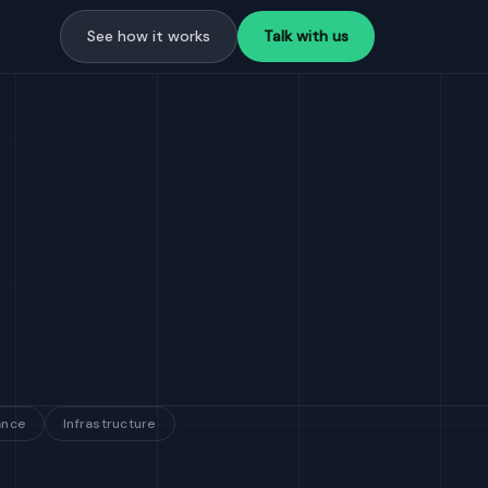
See how it works
Talk with us
ance
Infrastructure