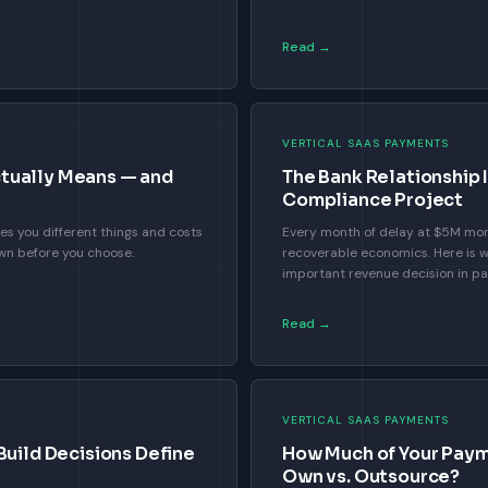
Read →
VERTICAL SAAS PAYMENTS
tually Means — and
The Bank Relationship 
Compliance Project
es you different things and costs
Every month of delay at $5M mo
own before you choose.
recoverable economics. Here is w
important revenue decision in p
Read →
VERTICAL SAAS PAYMENTS
Build Decisions Define
How Much of Your Paym
Own vs. Outsource?