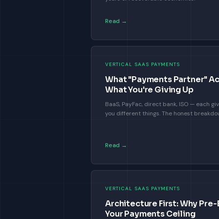
Read →
VERTICAL SAAS PAYMENTS
What "Payments Partner" Ac
What You're Giving Up
BaaS, PayFac, direct bank, ISO — each giv
you different things. The honest breakd
Read →
VERTICAL SAAS PAYMENTS
Architecture First: Why Pre-
Your Payments Ceiling