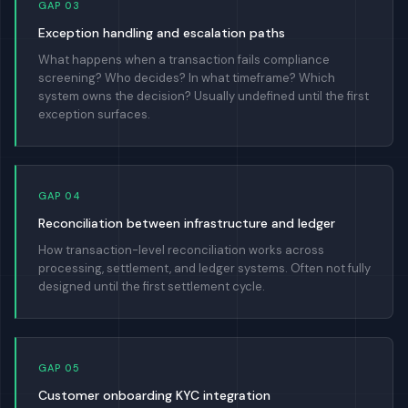
GAP 03
Exception handling and escalation paths
What happens when a transaction fails compliance
screening? Who decides? In what timeframe? Which
system owns the decision? Usually undefined until the first
exception surfaces.
GAP 04
Reconciliation between infrastructure and ledger
How transaction-level reconciliation works across
processing, settlement, and ledger systems. Often not fully
designed until the first settlement cycle.
GAP 05
Customer onboarding KYC integration