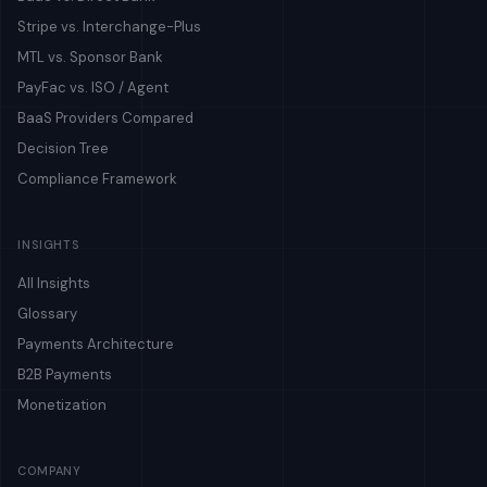
Stripe vs. Interchange-Plus
MTL vs. Sponsor Bank
PayFac vs. ISO / Agent
BaaS Providers Compared
Decision Tree
Compliance Framework
INSIGHTS
All Insights
Glossary
Payments Architecture
B2B Payments
Monetization
COMPANY