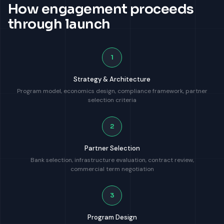
How engagement proceeds
through launch
1
Strategy & Architecture
Program model, economics design, compliance framework, partner
selection criteria
2
Partner Selection
Bank selection, infrastructure evaluation, contract review,
commercial term negotiation
3
Program Design