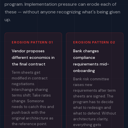
program. Implementation pressure can erode each of
these — without anyone recognizing what's being given
up.
EROSION PATTERN 01
EROSION PATTERN 02
Vendor proposes
Bank changes
different economics in
compliance
the final contract
requirements mid-
onboarding
Term sheets get
modified in contract
Bank risk committee
negotiations.
raises new
Interchange sharing
requirements after term
terms shift. Take rates
sheets are signed. The
change. Someone
program has to decide
needs to catch this and
what to redesign and
push back with the
what to defend. Without
original architecture as
architecture clarity,
the reference point.
everything gets