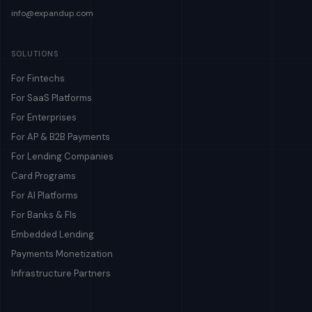
info@expandup.com
SOLUTIONS
For Fintechs
For SaaS Platforms
For Enterprises
For AP & B2B Payments
For Lending Companies
Card Programs
For AI Platforms
For Banks & FIs
Embedded Lending
Payments Monetization
Infrastructure Partners