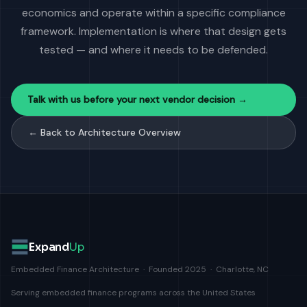
economics and operate within a specific compliance
framework. Implementation is where that design gets
tested — and where it needs to be defended.
Talk with us before your next vendor decision →
← Back to Architecture Overview
Expand
Up
Embedded Finance Architecture · Founded 2025 · Charlotte, NC
Serving embedded finance programs across the United States