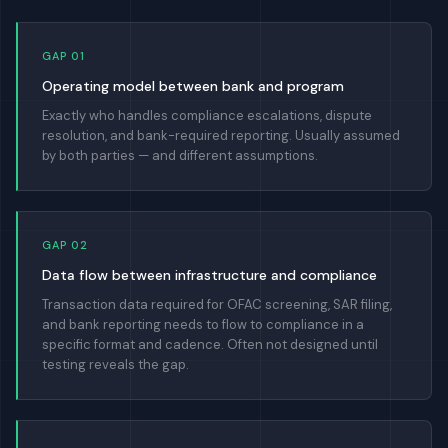
GAP 01
Operating model between bank and program
Exactly who handles compliance escalations, dispute
resolution, and bank-required reporting. Usually assumed
by both parties — and different assumptions.
GAP 02
Data flow between infrastructure and compliance
Transaction data required for OFAC screening, SAR filing,
and bank reporting needs to flow to compliance in a
specific format and cadence. Often not designed until
testing reveals the gap.