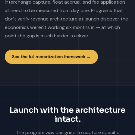
Interchange capture, float accrual, and fee application
all need to be measured from day one. Programs that
don't verify revenue architecture at launch discover the
economics weren't working six months in — at which
point the gap is much harder to close.
See the full monetization framework →
Launch with the architecture
intact.
The program was designed to capture specific