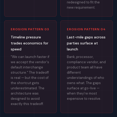
redesigned to fit the
new requirement.
EROSION PATTERN 03
EROSION PATTERN 04
Timeline pressure
Last-mile gaps across
trades economics for
parties surface at
speed
launch
"We can launch faster if
Bank, processor,
we accept the vendor's
compliance vendor, and
default interchange
product team all have
structure." The tradeoff
different
is real — but the cost of
understandings of who
the shortcut gets
owns what. The gaps
underestimated. The
surface at go-live —
architecture was
when they're most
designed to avoid
expensive to resolve.
exactly this tradeoff.