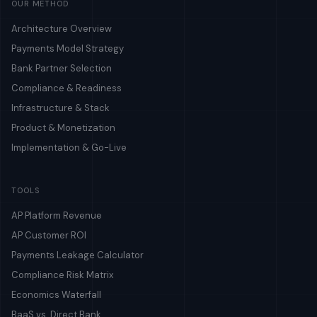
OUR METHOD
Architecture Overview
Payments Model Strategy
Bank Partner Selection
Compliance & Readiness
Infrastructure & Stack
Product & Monetization
Implementation & Go-Live
TOOLS
AP Platform Revenue
AP Customer ROI
Payments Leakage Calculator
Compliance Risk Matrix
Economics Waterfall
BaaS vs. Direct Bank