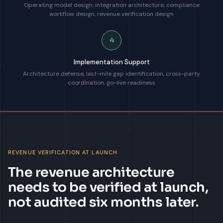
Operating model design, integration architecture, compliance
workflow design, revenue verification design
4
Implementation Support
Architecture defense, last-mile gap identification, cross-party
coordination, go-live readiness
REVENUE VERIFICATION AT LAUNCH
The revenue architecture
needs to be verified at launch,
not audited six months later.