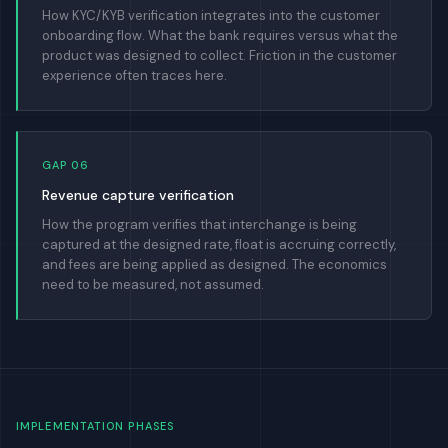
How KYC/KYB verification integrates into the customer
onboarding flow. What the bank requires versus what the
product was designed to collect. Friction in the customer
experience often traces here.
GAP 06
Revenue capture verification
How the program verifies that interchange is being
captured at the designed rate, float is accruing correctly,
and fees are being applied as designed. The economics
need to be measured, not assumed.
IMPLEMENTATION PHASES