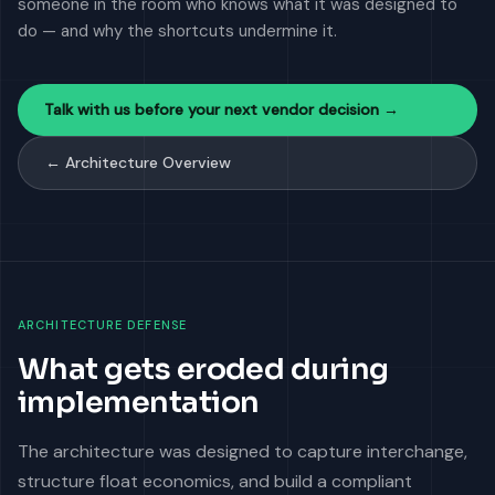
someone in the room who knows what it was designed to
do — and why the shortcuts undermine it.
Talk with us before your next vendor decision →
← Architecture Overview
ARCHITECTURE DEFENSE
What gets eroded during
implementation
The architecture was designed to capture interchange,
structure float economics, and build a compliant