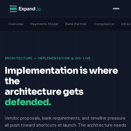
>
Overview
Payments Model
Bank Partner
Compliance
Infra
ARCHITECTURE — IMPLEMENTATION & GO-LIVE
Implementation is where
the
architecture gets
defended.
Vendor proposals, bank requirements, and timeline pressure
all push toward shortcuts at launch. The architecture needs