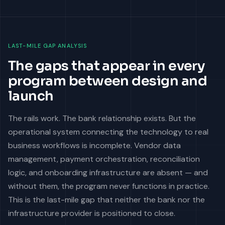
LAST-MILE GAP ANALYSIS
The gaps that appear in every
program between design and
launch
The rails work. The bank relationship exists. But the
operational system connecting the technology to real
business workflows is incomplete. Vendor data
management, payment orchestration, reconciliation
logic, and onboarding infrastructure are absent — and
without them, the program never functions in practice.
This is the last-mile gap that neither the bank nor the
infrastructure provider is positioned to close.