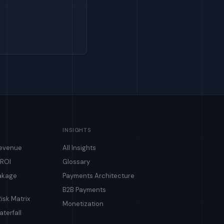
INSIGHTS
Revenue
All Insights
 ROI
Glossary
akage
Payments Architecture
B2B Payments
isk Matrix
Monetization
terfall