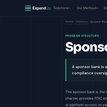
Solutions
Our Method
In
Home
Glossary
Sponsor Ban
PROGRAM STRUCTURE
Spons
A sponsor bank is a
compliance oversig
The sponsor bank is the 
charter, provides FDIC i
or platform access to pay