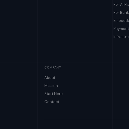
For AI Pl
For Bank
Embedde
Payment
Infrastr
COMPANY
About
Mission
Start Here
Contact