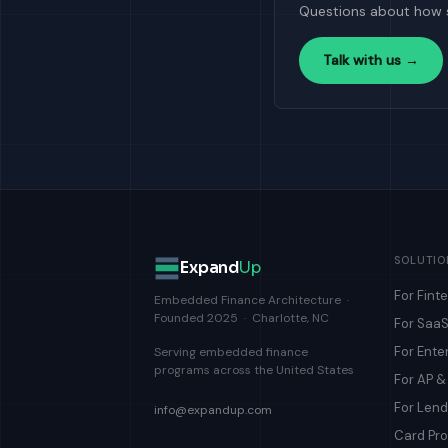
Questions about how 
Talk with us →
SOLUTIO
Expand
Up
For Fint
Embedded Finance Architecture ·
Founded 2025 · Charlotte, NC
For SaaS
For Ente
Serving embedded finance
programs across the United States
For AP 
For Len
info@expandup.com
Card Pr