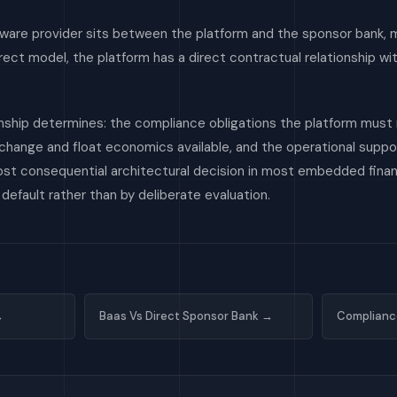
eware provider sits between the platform and the sponsor bank, 
direct model, the platform has a direct contractual relationship w
nship determines: the compliance obligations the platform must
erchange and float economics available, and the operational supp
most consequential architectural decision in most embedded fin
efault rather than by deliberate evaluation.
→
Baas Vs Direct Sponsor Bank →
Complianc