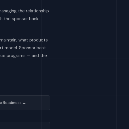
managing the relationship
ith the sponsor bank
 maintain, what products
ort model. Sponsor bank
ance programs — and the
e Readiness →