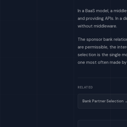
In a BaaS model, a middl
and providing APIs. In a 
without middleware.
The sponsor bank relatio
are permissible, the int
selection is the single 
one most often made by d
RELATED
Bank Partner Selection 