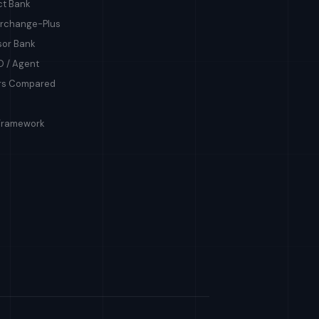
ct Bank
terchange-Plus
sor Bank
O / Agent
ers Compared
Framework