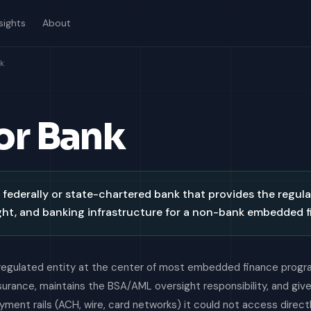
sights
About
k
or Bank
 federally or state-chartered bank that provides the regula
ht, and banking infrastructure for a non-bank embedded 
regulated entity at the center of most embedded finance progra
nsurance, maintains the BSA/AML oversight responsibility, and giv
ment rails (ACH, wire, card networks) it could not access directl