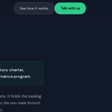
See how it works
Talk with us
tory charter,
finance program.
ms. It holds the banking
es the non-bank fintech
y.