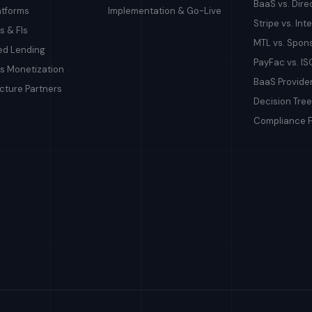
BaaS vs. Dire
atforms
Implementation & Go-Live
Stripe vs. In
s & FIs
MTL vs. Spon
d Lending
PayFac vs. IS
s Monetization
BaaS Provid
ucture Partners
Decision Tree
Compliance 