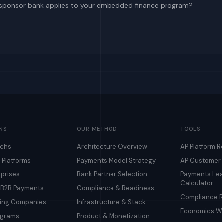
sponsor bank applies to your embedded finance program?
NS
OUR METHOD
TOOLS
echs
Architecture Overview
AP Platform 
 Platforms
Payments Model Strategy
AP Customer
rprises
Bank Partner Selection
Payments Le
Calculator
& B2B Payments
Compliance & Readiness
Compliance R
ding Companies
Infrastructure & Stack
Economics Wa
ograms
Product & Monetization