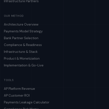
Infrastructure Partners
OUR METHOD
Architecture Overview
Payments Model Strategy
Bank Partner Selection
Compliance & Readiness
Infrastructure & Stack
Product & Monetization
Implementation & Go-Live
TOOLS
AP Platform Revenue
AP Customer ROI
Payments Leakage Calculator