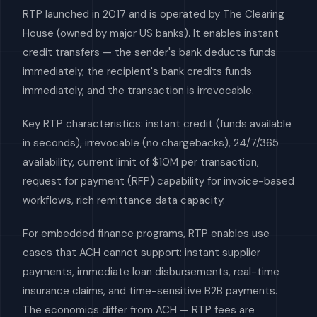
RTP launched in 2017 and is operated by The Clearing
House (owned by major US banks). It enables instant
credit transfers — the sender's bank deducts funds
immediately, the recipient's bank credits funds
immediately, and the transaction is irrevocable.
Key RTP characteristics: instant credit (funds available
in seconds), irrevocable (no chargebacks), 24/7/365
availability, current limit of $10M per transaction,
request for payment (RFP) capability for invoice-based
workflows, rich remittance data capacity.
For embedded finance programs, RTP enables use
cases that ACH cannot support: instant supplier
payments, immediate loan disbursements, real-time
insurance claims, and time-sensitive B2B payments.
The economics differ from ACH — RTP fees are