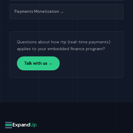
Payments Monetization →
Questions about how rtp (real-time payments)
applies to your embedded finance program?
Talk with us →
Expand
Up