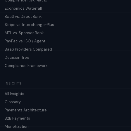
Compliance Risk Matrix
Economics Waterfall
BaaS vs. Direct Bank
Stripe vs. Interchange-Plus
MTL vs. Sponsor Bank
PayFac vs. ISO / Agent
BaaS Providers Compared
Decision Tree
Compliance Framework
INSIGHTS
All Insights
Glossary
Payments Architecture
B2B Payments
Monetization