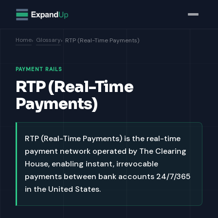
Home
Glossary
RTP (Real-Time Payments)
PAYMENT RAILS
RTP (Real-Time
Payments)
RTP (Real-Time Payments) is the real-time
payment network operated by The Clearing
House, enabling instant, irrevocable
payments between bank accounts 24/7/365
in the United States.