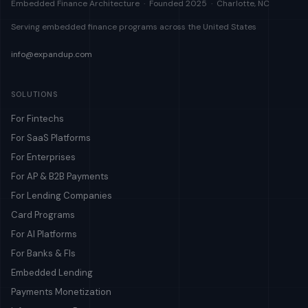
Embedded Finance Architecture · Founded 2025 · Charlotte, NC
Serving embedded finance programs across the United States
info@expandup.com
SOLUTIONS
For Fintechs
For SaaS Platforms
For Enterprises
For AP & B2B Payments
For Lending Companies
Card Programs
For AI Platforms
For Banks & FIs
Embedded Lending
Payments Monetization