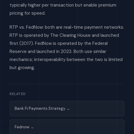
typically higher per transaction but enable premium
pricing for speed.
RTP vs. FedNow: both are real-time payment networks.
RTP is operated by The Clearing House and launched
first (2017). FedNow is operated by the Federal
Reserve and launched in 2023. Both use similar
mechanics; interoperability between the two is limited
but growing.
RELATED
Bank Fi Payments Strategy →
Fednow →