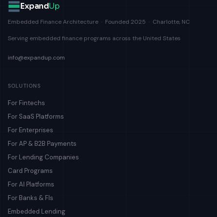
Expand
Up
Embedded Finance Architecture · Founded 2025 · Charlotte, NC
Serving embedded finance programs across the United States
info@expandup.com
SOLUTIONS
For Fintechs
For SaaS Platforms
For Enterprises
For AP & B2B Payments
For Lending Companies
Card Programs
For AI Platforms
For Banks & FIs
Embedded Lending