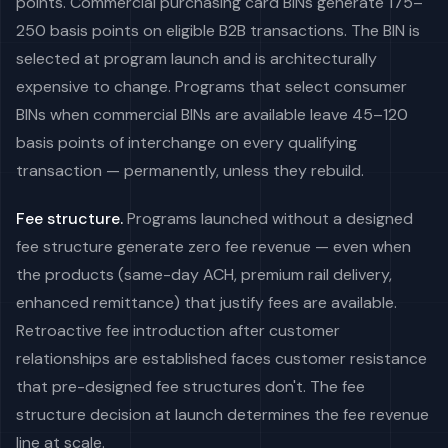
points. Commercial purchasing card BINs generate 175–
250 basis points on eligible B2B transactions. The BIN is
selected at program launch and is architecturally
expensive to change. Programs that select consumer
BINs when commercial BINs are available leave 45–120
basis points of interchange on every qualifying
transaction — permanently, unless they rebuild.
Fee structure.
Programs launched without a designed
fee structure generate zero fee revenue — even when
the products (same-day ACH, premium rail delivery,
enhanced remittance) that justify fees are available.
Retroactive fee introduction after customer
relationships are established faces customer resistance
that pre-designed fee structures don't. The fee
structure decision at launch determines the fee revenue
line at scale.