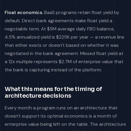
Float economics.
BaaS programs retain float yield by
default. Direct bank agreements make float yield a
negotiable term. At $5M average daily FBO balance,
4.5% annualized yield is $225K per year — a revenue line
that either exists or doesn't based on whether it was
negotiated in the bank agreement. Missed float yield at
a 12x multiple represents $2.7M of enterprise value that
the bank is capturing instead of the platform.
What this means for the timing of
architecture decisions
Every month a program runs on an architecture that
doesn't support its optimal economics is a month of
enterprise value being left on the table. The architecture