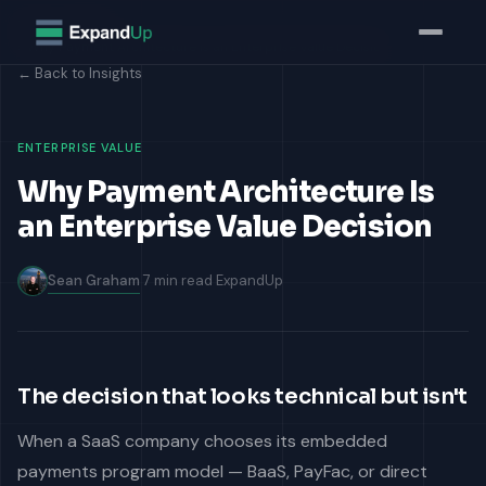
Home
Insights
Why Payment Architecture Is an Enterprise Value Decisio...
← Back to Insights
ENTERPRISE VALUE
Why Payment Architecture Is
an Enterprise Value Decision
Sean Graham
7 min read
ExpandUp
The decision that looks technical but isn't
When a SaaS company chooses its embedded
payments program model — BaaS, PayFac, or direct