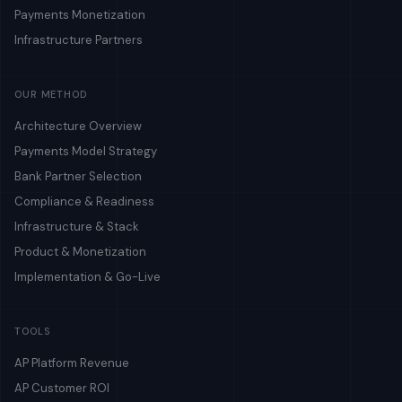
Payments Monetization
Infrastructure Partners
OUR METHOD
Architecture Overview
Payments Model Strategy
Bank Partner Selection
Compliance & Readiness
Infrastructure & Stack
Product & Monetization
Implementation & Go-Live
TOOLS
AP Platform Revenue
AP Customer ROI