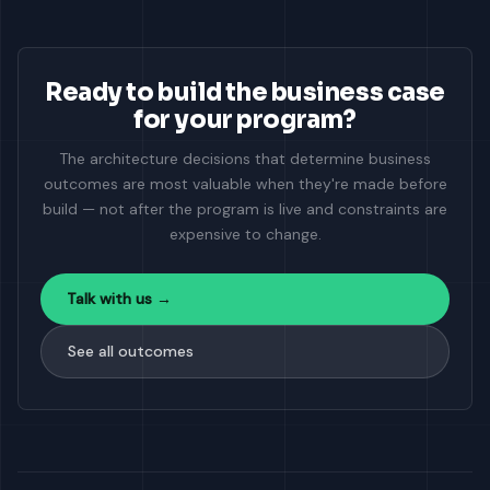
Ready to build the business case
for your program?
The architecture decisions that determine business
outcomes are most valuable when they're made before
build — not after the program is live and constraints are
expensive to change.
Talk with us →
See all outcomes