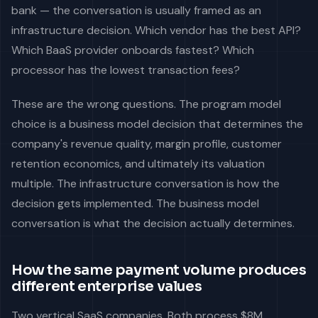
bank — the conversation is usually framed as an
infrastructure decision. Which vendor has the best API?
Which BaaS provider onboards fastest? Which
processor has the lowest transaction fees?
These are the wrong questions. The program model
choice is a business model decision that determines the
company's revenue quality, margin profile, customer
retention economics, and ultimately its valuation
multiple. The infrastructure conversation is how the
decision gets implemented. The business model
conversation is what the decision actually determines.
How the same payment volume produces
different enterprise values
Two vertical SaaS companies. Both process $8M