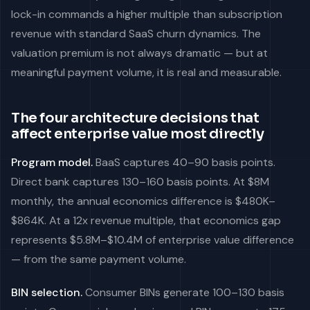
lock-in commands a higher multiple than subscription
revenue with standard SaaS churn dynamics. The
valuation premium is not always dramatic — but at
meaningful payment volume, it is real and measurable.
The four architecture decisions that
affect enterprise value most directly
Program model.
BaaS captures 40–90 basis points.
Direct bank captures 130–160 basis points. At $8M
monthly, the annual economics difference is $480K–
$864K. At a 12x revenue multiple, that economics gap
represents $5.8M–$10.4M of enterprise value difference
— from the same payment volume.
BIN selection.
Consumer BINs generate 100–130 basis