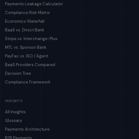
Payments Leakage Calculator
Compliance Risk Matrix
Economics Waterfall
BaaS vs. Direct Bank
Stripe vs. Interchange-Plus
MTL vs. Sponsor Bank
PayFac vs. ISO / Agent
BaaS Providers Compared
Decision Tree
Compliance Framework
INSIGHTS
All Insights
Glossary
Payments Architecture
B2B Payments