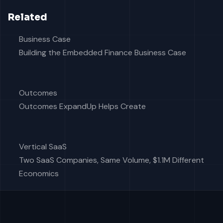
Related
Business Case
Building the Embedded Finance Business Case
Outcomes
Outcomes ExpandUp Helps Create
Vertical SaaS
Two SaaS Companies, Same Volume, $1.1M Different
Economics