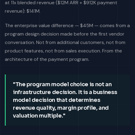
at 11x blended revenue ($12M ARR + $912K payment
revenue): $141M.
The enterprise value difference — $45M — comes from a
program design decision made before the first vendor
conversation. Not from additional customers, not from
product features, not from sales execution. From the
architecture of the payment program.
"The program model choice is not an
infrastructure decision. It is a business
model decision that determines
revenue quality, margin profile, and
valuation multiple."