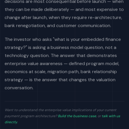
decisions are most consequential before launch — when
they can be made deliberately — and most expensive to
change after launch, when they require re-architecture,
bank renegotiation, and customer communication.
The investor who asks "what is your embedded finance
strategy?" is asking a business model question, not a
technology question. The answer that demonstrates
enterprise value awareness — defined program model,
economics at scale, migration path, bank relationship
strategy — is the answer that changes the valuation
conversation.
Want to understand the enterprise value implications of your current
payment program architecture?
Build the business case
, or
talk with us
directly
.