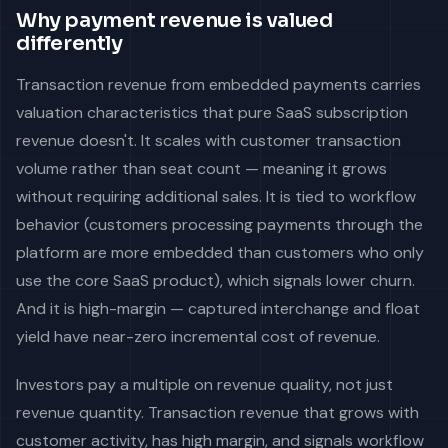
Why payment revenue is valued
differently
Transaction revenue from embedded payments carries
valuation characteristics that pure SaaS subscription
revenue doesn't. It scales with customer transaction
volume rather than seat count — meaning it grows
without requiring additional sales. It is tied to workflow
behavior (customers processing payments through the
platform are more embedded than customers who only
use the core SaaS product), which signals lower churn.
And it is high-margin — captured interchange and float
yield have near-zero incremental cost of revenue.
Investors pay a multiple on revenue quality, not just
revenue quantity. Transaction revenue that grows with
customer activity, has high margin, and signals workflow