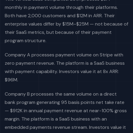
monthly in payment volume through their platforms.
Both have 2,000 customers and $12M in ARR. Their
enterprise values differ by $15M–$25M — not because of
their SaaS metrics, but because of their payment
program structure.
Company A processes payment volume on Stripe with
zero payment revenue. The platform is a SaaS business
with payment capability. Investors value it at 8x ARR:
$96M.
Company B processes the same volume on a direct
bank program generating 95 basis points net take rate
— $912K in annual payment revenue at near-100% gross
margin. The platform is a SaaS business with an
embedded payments revenue stream. Investors value it