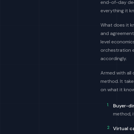
end-of-day dec
everything it k
What does it kno
and agreements
level economic
orchestration 
accordingly.
Armed with all
method. It take
on what it know
Buyer-di
method, i
Virtual 