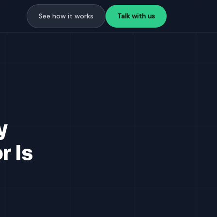
See how it works
Talk with us
y
r Is