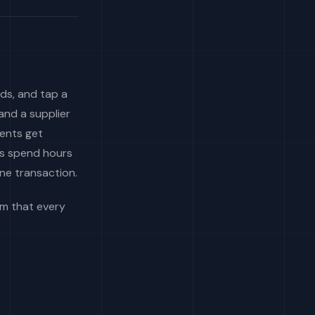
ds, and tap a
and a supplier
ments get
ms spend hours
ne transaction.
lem that every