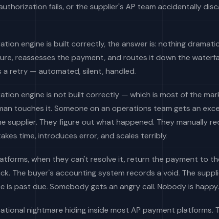
authorization fails, or the supplier's AP team accidentally disc
ration engine is built correctly, the answer is: nothing dramati
lure, reassesses the payment, and routes it down the waterfal
's a retry — automated, silent, handled.
ration engine is not built correctly — which is most of the ma
uman touches it. Someone on an operations team gets an exce
he supplier. They figure out what happened. They manually re
akes time, introduces error, and scales terribly.
tforms, when they can't resolve it, return the payment to th
k. The buyer's accounting system records a void. The suppli
ce is past due. Somebody gets an angry call. Nobody is happy.
erational nightmare hiding inside most AP payment platforms.