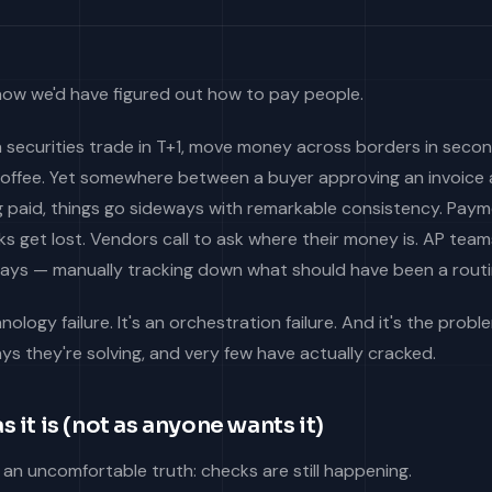
 now we'd have figured out how to pay people.
 securities trade in T+1, move money across borders in secon
offee. Yet somewhere between a buyer approving an invoice 
ng paid, things go sideways with remarkable consistency. Pay
s get lost. Vendors call to ask where their money is. AP tea
ys — manually tracking down what should have been a routi
hnology failure. It's an orchestration failure. And it's the prob
s they're solving, and very few have actually cracked.
s it is (not as anyone wants it)
h an uncomfortable truth: checks are still happening.