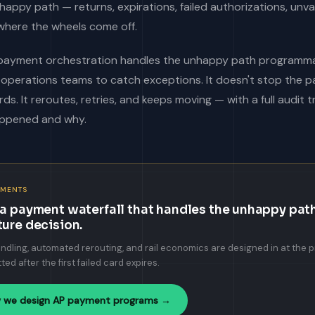
nhappy path — returns, expirations, failed authorizations, unv
where the wheels come off.
payment orchestration handles the unhappy path programmati
n operations teams to catch exceptions. It doesn't stop the
ds. It reroutes, retries, and keeps moving — with a full audit t
ppened and why.
YMENTS
 a payment waterfall that handles the unhappy path
ture decision.
ndling, automated rerouting, and rail economics are designed in at the 
tted after the first failed card expires.
 we design AP payment programs →