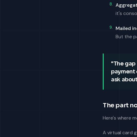
Aggregat
it's conso
Mailed in
But the p
"The gap 
payment o
ask about 
The part n
Here's where mo
A virtual card 