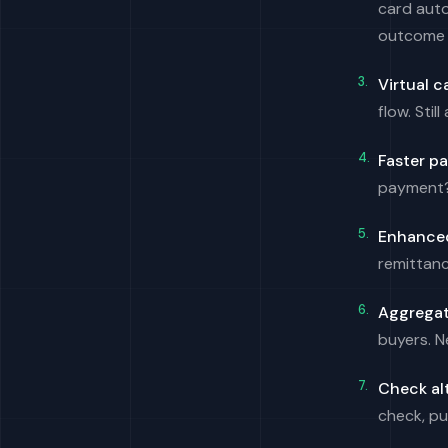
card auto
outcome 
Virtual c
flow. Stil
Faster p
payment? 
Enhanced
remittanc
Aggregat
buyers. N
Check al
check, pu