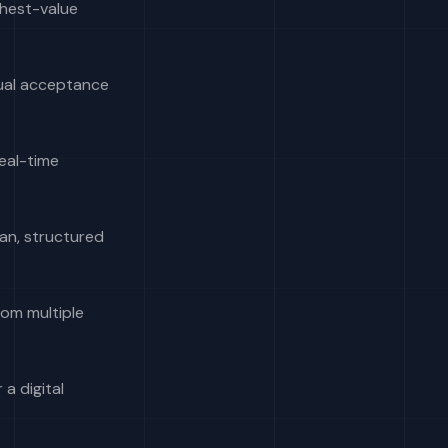
ghest-value
ual acceptance
real-time
an, structured
rom multiple
 a digital