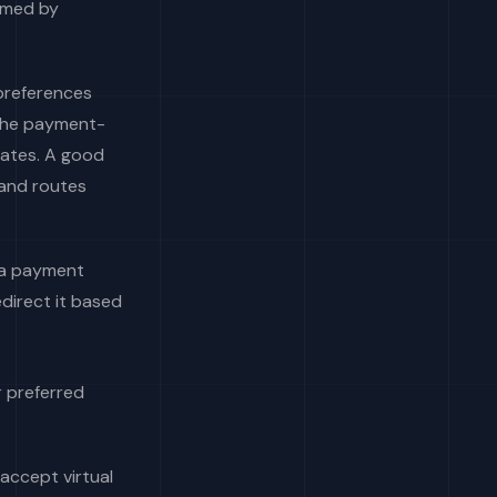
rmed by
 preferences
 the payment-
rates. A good
 and routes
t a payment
edirect it based
r preferred
accept virtual