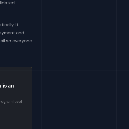
alidated
cally. It
 payment and
rail so everyone
 is an
program level