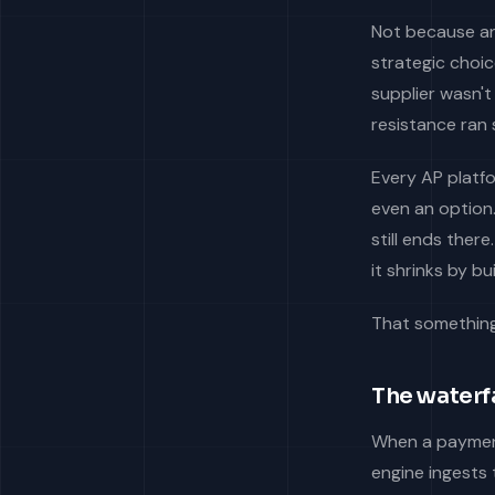
Not because a
strategic choic
supplier wasn't
resistance ran 
Every AP platf
even an option
still ends the
it shrinks by b
That something 
The waterfa
When a payment
engine ingests 