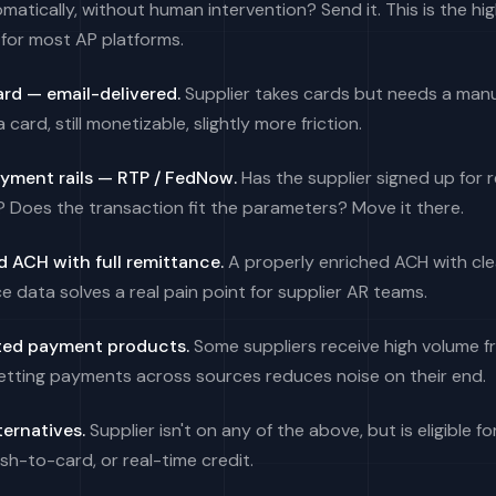
matically, without human intervention? Send it. This is the hi
for most AP platforms.
ard — email-delivered.
Supplier takes cards but needs a man
l a card, still monetizable, slightly more friction.
ayment rails — RTP / FedNow.
Has the supplier signed up for 
Does the transaction fit the parameters? Move it there.
 ACH with full remittance.
A properly enriched ACH with cle
e data solves a real pain point for supplier AR teams.
ed payment products.
Some suppliers receive high volume f
etting payments across sources reduces noise on their end.
ternatives.
Supplier isn't on any of the above, but is eligible for
sh-to-card, or real-time credit.