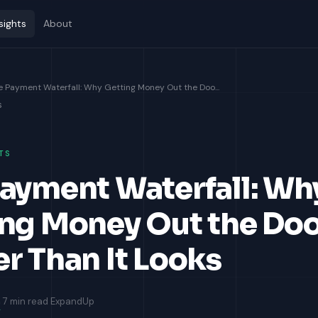
sights
About
e Payment Waterfall: Why Getting Money Out the Doo...
s
TS
ayment Waterfall: Wh
ng Money Out the Doo
r Than It Looks
m
7 min read
ExpandUp