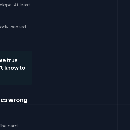
elope. At least
obody wanted.
ve true
't know to
oes wrong
 The card