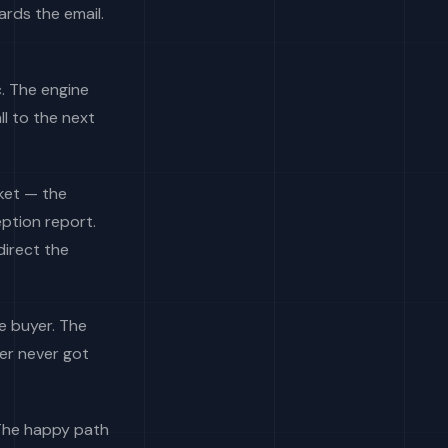
ards the email.
c. The engine
l to the next
rket — the
ption report.
direct the
e buyer. The
er never got
 The happy path