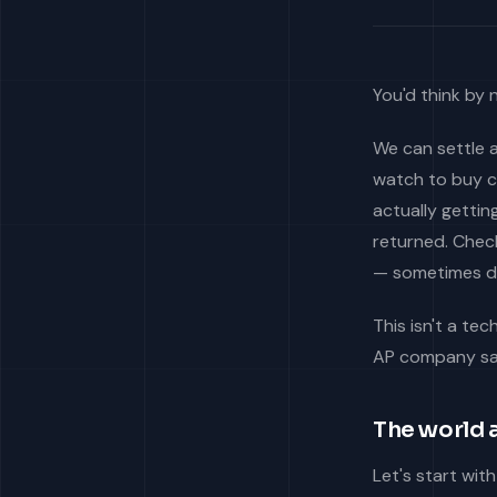
You'd think by
We can settle a
watch to buy c
actually getti
returned. Check
— sometimes da
This isn't a tec
AP company say
The world a
Let's start wit