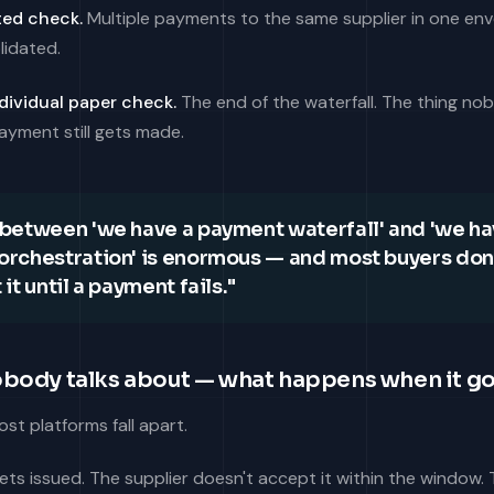
ed check.
Multiple payments to the same supplier in one env
lidated.
dividual paper check.
The end of the waterfall. The thing n
ayment still gets made.
between 'we have a payment waterfall' and 'we ha
rchestration' is enormous — and most buyers don
it until a payment fails."
obody talks about — what happens when it g
st platforms fall apart.
gets issued. The supplier doesn't accept it within the window.