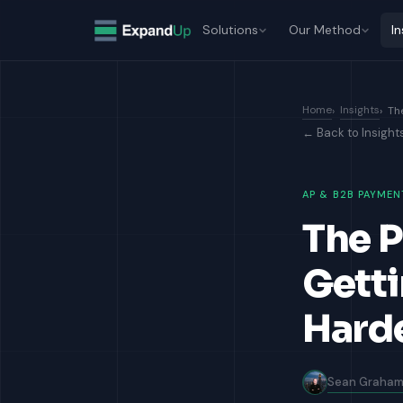
Solutions
Our Method
In
Home
Insights
Th
← Back to Insight
AP & B2B PAYMEN
The P
Getti
Harde
Sean Graha