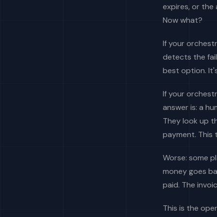
expires, or the 
Now what?
If your orchest
detects the fai
best option. It
If your orchest
answer is: a h
They look up t
payment. This t
Worse: some pla
money goes bac
paid. The invoi
This is the op