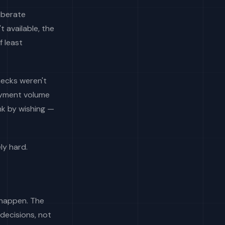
iberate
 available, the
f least
hecks weren't
payment volume
nk by wishing —
ly hard.
 happen. The
decisions, not