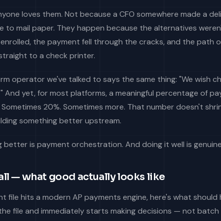
nyone loves them. Not because a CFO somewhere made a del
e to mail paper. They happen because the alternatives weren't
 enrolled, the payment fell through the cracks, and the path o
straight to a check printer.
orm operator we've talked to says the same thing: "We wish c
." And yet, for most platforms, a meaningful percentage of 
re. Sometimes 20%. Sometimes more. That number doesn't shri
uilding something better upstream.
better is payment orchestration. And doing it well is genuine
ll — what good actually looks like
 file hits a modern AP payments engine, here's what should
the file and immediately starts making decisions — not batch 