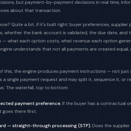
isions, but payment-by-payment decisions in real time, info
nows about that transaction.
w? Quite a bit, if it's built right: buyer preferences, supplier
, whether the bank account is validated, the due date, and
s — what each option costs, what revenue each option gene
engine understands that not all payments are created equal,
 of this, the engine produces payment instructions — not jus
s a single payment request and may split it, sequence it, or r
s. The waterfall, top to bottom:
rected payment preference.
If the buyer has a contractual o
t goes there first.
card — straight-through processing (STP).
Does the supplier 