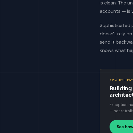
is clean. The u
accounts — is 
Sophisticated 
doesn't rely o
send it backwar
knows what ha
AP & B2B PA
Building
architec
Exception ha
— not retrofi
See how