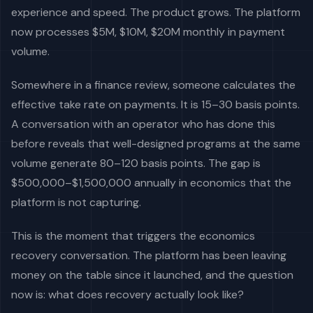
experience and speed. The product grows. The platform
now processes $5M, $10M, $20M monthly in payment
volume.
Somewhere in a finance review, someone calculates the
effective take rate on payments. It is 15–30 basis points.
A conversation with an operator who has done this
before reveals that well-designed programs at the same
volume generate 80–120 basis points. The gap is
$500,000–$1,500,000 annually in economics that the
platform is not capturing.
This is the moment that triggers the economics
recovery conversation. The platform has been leaving
money on the table since it launched, and the question
now is: what does recovery actually look like?