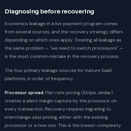
Diagnosing before recovering
Economics leakage in a live payment program comes
from several sources, and the recovery strategy differs
depending on which ones apply. Treating all leakage as
the same problem — "we need to switch processors" —
is the most common mistake in the recovery process.
The four primary leakage sources for mature SaaS
platforms, in order of frequency:
Processor spread.
Flat-rate pricing (Stripe, similar)
creates a silent margin capture by the processor on
every transaction. Recovery requires migrating to
interchange-plus pricing, either with the existing
processor or a new one. This is the lowest-complexity