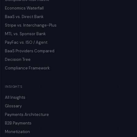
Economics Waterfall
BaaS vs. Direct Bank
Stripe vs. Interchange-Plus
MTL vs. Sponsor Bank
PayFac vs. ISO / Agent
BaaS Providers Compared
Decision Tree
Compliance Framework
INSIGHTS
All Insights
Glossary
Payments Architecture
B2B Payments
Monetization