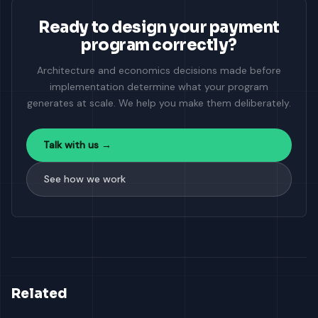
Ready to design your payment
program correctly?
Architecture and economics decisions made before
implementation determine what your program
generates at scale. We help you make them deliberately.
Talk with us →
See how we work
Related