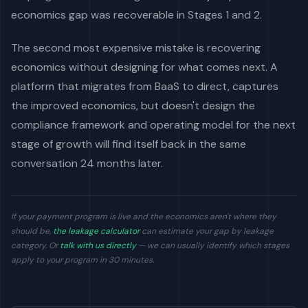
economics gap was recoverable in Stages 1 and 2.
The second most expensive mistake is recovering
economics without designing for what comes next. A
platform that migrates from BaaS to direct, captures
the improved economics, but doesn't design the
compliance framework and operating model for the next
stage of growth will find itself back in the same
conversation 24 months later.
If your payment program is live and the economics aren't where they
should be,
the leakage calculator
can estimate your gap by leakage
category. Or
talk with us directly
— we can usually identify which stages
apply to your program in 30 minutes.