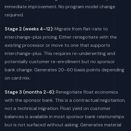
immediate improvement. No program model change
required.
Stage 2 (weeks 4–12):
Migrate from flat-rate to
interchange-plus pricing. Either renegotiate with the
existing processor or move to one that supports
interchange-plus. This requires re-underwriting and
potentially customer re-enrollment but no sponsor
bank change. Generates 20–60 basis points depending
on card mix.
Stage 3 (months 2–6):
Renegotiate float economics
with the sponsor bank. This is a contractual negotiation,
not a technical migration. Float yield on customer
balances is available in most sponsor bank relationships
but is not surfaced without asking. Generates material