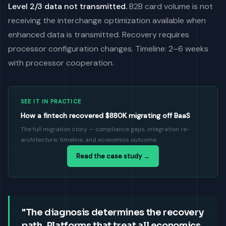
Level 2/3 data not transmitted.
B2B card volume is not
receiving the interchange optimization available when
enhanced data is transmitted. Recovery requires
processor configuration changes. Timeline: 2–6 weeks
with processor cooperation.
SEE IT IN PRACTICE
How a fintech recovered $880K migrating off BaaS
The full migration story — compliance gaps, integration re-
architecture, timeline, and economics outcome.
Read the case study →
"The diagnosis determines the recovery
path. Platforms that treat all economics