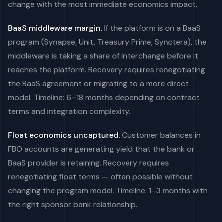
change with the most immediate economics impact.
BaaS middleware margin.
If the platform is on a BaaS
program (Synapse, Unit, Treasury Prime, Synctera), the
middleware is taking a share of interchange before it
reaches the platform. Recovery requires renegotiating
the BaaS agreement or migrating to a more direct
model. Timeline: 6–18 months depending on contract
terms and integration complexity.
Float economics uncaptured.
Customer balances in
FBO accounts are generating yield that the bank or
BaaS provider is retaining. Recovery requires
renegotiating float terms — often possible without
changing the program model. Timeline: 1–3 months with
the right sponsor bank relationship.