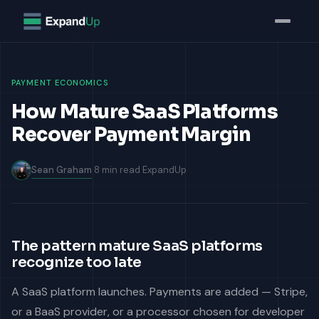
Home
Insights
How Mature SaaS Platforms Recover Payment Margin
← Back to Insights
PAYMENT ECONOMICS
How Mature SaaS Platforms
Recover Payment Margin
Sean Graham
8 min read
ExpandUp
The pattern mature SaaS platforms
recognize too late
A SaaS platform launches. Payments are added — Stripe,
or a BaaS provider, or a processor chosen for developer