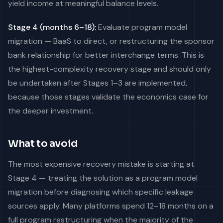
yield income at meaningful balance levels.
Stage 4 (months 6–18):
Evaluate program model
migration — BaaS to direct, or restructuring the sponsor
bank relationship for better interchange terms. This is
the highest-complexity recovery stage and should only
be undertaken after Stages 1–3 are implemented,
because those stages validate the economics case for
the deeper investment.
What to avoid
The most expensive recovery mistake is starting at
Stage 4 — treating the solution as a program model
migration before diagnosing which specific leakage
sources apply. Many platforms spend 12–18 months on a
full program restructuring when the majority of the