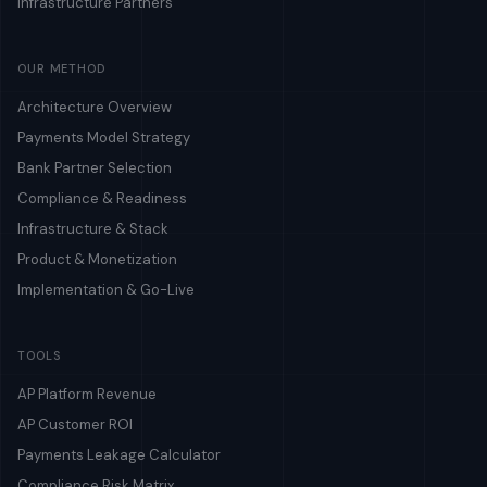
Infrastructure Partners
OUR METHOD
Architecture Overview
Payments Model Strategy
Bank Partner Selection
Compliance & Readiness
Infrastructure & Stack
Product & Monetization
Implementation & Go-Live
TOOLS
AP Platform Revenue
AP Customer ROI
Payments Leakage Calculator
Compliance Risk Matrix