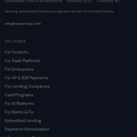
Embedded Finance Architecture · Founded 2025 · Charlotte, NC
Serving embedded finance programs across the United States
info@expandup.com
SOLUTIONS
For Fintechs
For SaaS Platforms
For Enterprises
For AP & B2B Payments
For Lending Companies
Card Programs
For AI Platforms
For Banks & FIs
Embedded Lending
Payments Monetization