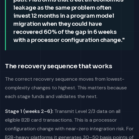
leakage as the same problem often
invest 12 months in a program model
migration when they could have
recovered 60% of the gap in 6 weeks
with a processor configuration change."
The recovery sequence that works
The correct recovery sequence moves from lowest-
complexity changes to highest. This matters because
each stage funds and validates the next.
Stage 1 (weeks 2–6):
Transmit Level 2/3 data on all
eligible B2B card transactions. This is a processor
configuration change with near-zero integration risk. For
B2B-heavy platforms it generates 30–50 basis points of