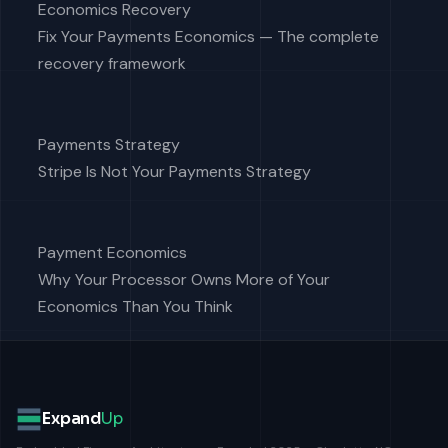
Economics Recovery
Fix Your Payments Economics — The complete
recovery framework
Payments Strategy
Stripe Is Not Your Payments Strategy
Payment Economics
Why Your Processor Owns More of Your
Economics Than You Think
Expand
Up