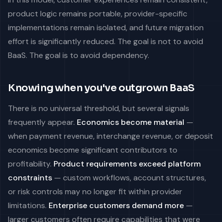
product logic remains portable, provider-specific
implementations remain isolated, and future migration
effort is significantly reduced. The goal is not to avoid
BaaS. The goal is to avoid dependency.
Knowing when you've outgrown BaaS
There is no universal threshold, but several signals
frequently appear.
Economics become material
—
when payment revenue, interchange revenue, or deposit
economics become significant contributors to
profitability.
Product requirements exceed platform
constraints
— custom workflows, account structures,
or risk controls may no longer fit within provider
limitations.
Enterprise customers demand more
—
larger customers often require capabilities that were