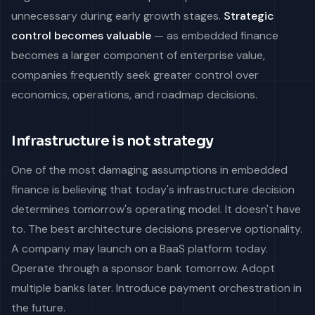
unnecessary during early growth stages.
Strategic
control becomes valuable
— as embedded finance
becomes a larger component of enterprise value,
companies frequently seek greater control over
economics, operations, and roadmap decisions.
Infrastructure is not strategy
One of the most damaging assumptions in embedded
finance is believing that today's infrastructure decision
determines tomorrow's operating model. It doesn't have
to. The best architecture decisions preserve optionality.
A company may launch on a BaaS platform today.
Operate through a sponsor bank tomorrow. Adopt
multiple banks later. Introduce payment orchestration in
the future.