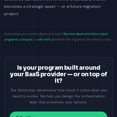
becomes a strategic asset — or a future migration
project.
Evaluating your current BaaS structure?
See how BaaS and direct bank
programs compare
, or
talk with us
before the migration becomes a crisis.
Is your program built around
your BaaS provider — or on top of
it?
The distinction determines how much it costs when you
need to evolve. We help you design the orchestration
layer that preserves your options.