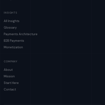
INSIGHTS
All Insights
Glossary
Payments Architecture
B2B Payments
Monetization
COMPANY
About
Mission
Start Here
Contact