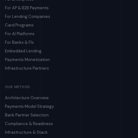
For AP & B2B Payments
For Lending Companies
Card Programs
For AI Platforms
For Banks & FIs
Embedded Lending
Payments Monetization
Infrastructure Partners
OUR METHOD
Architecture Overview
Payments Model Strategy
Bank Partner Selection
Compliance & Readiness
Infrastructure & Stack