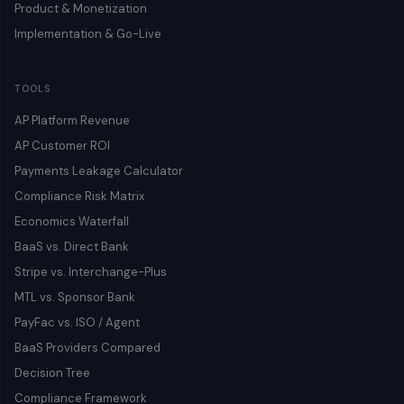
Product & Monetization
Implementation & Go-Live
TOOLS
AP Platform Revenue
AP Customer ROI
Payments Leakage Calculator
Compliance Risk Matrix
Economics Waterfall
BaaS vs. Direct Bank
Stripe vs. Interchange-Plus
MTL vs. Sponsor Bank
PayFac vs. ISO / Agent
BaaS Providers Compared
Decision Tree
Compliance Framework