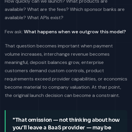
How quickly can we launch? What products are
available? What are the fees? Which sponsor banks are
available? What APIs exist?
Few ask:
What happens when we outgrow this model?
That question becomes important when payment
volume increases, interchange revenue becomes
meaningful, deposit balances grow, enterprise
customers demand custom controls, product
requirements exceed provider capabilities, or economics
become material to company valuation. At that point,
the original launch decision can become a constraint.
"That omission — not thinking about how
you'll leave a BaaS provider — may be