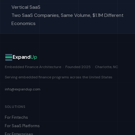
Vertical SaaS
Two SaaS Companies, Same Volume, $1.1M Different
Economics
Expand
Up
Embedded Finance Architecture · Founded 2025 · Charlotte, NC
Serving embedded finance programs across the United States
info@expandup.com
SOLUTIONS
For Fintechs
For SaaS Platforms
For Enterprises