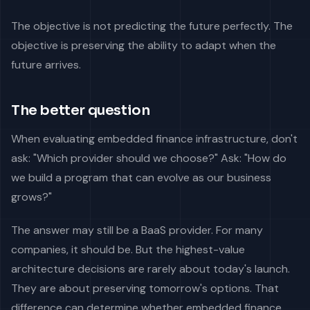
The objective is not predicting the future perfectly. The
objective is preserving the ability to adapt when the
future arrives.
The better question
When evaluating embedded finance infrastructure, don't
ask: "Which provider should we choose?" Ask: "How do
we build a program that can evolve as our business
grows?"
The answer may still be a BaaS provider. For many
companies, it should be. But the highest-value
architecture decisions are rarely about today's launch.
They are about preserving tomorrow's options. That
difference can determine whether embedded finance