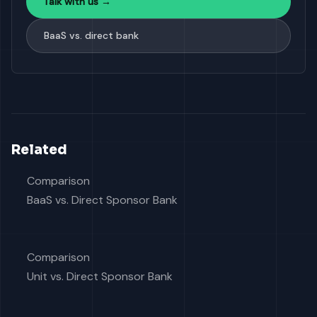
Talk with us →
BaaS vs. direct bank
Related
Comparison
BaaS vs. Direct Sponsor Bank
Comparison
Unit vs. Direct Sponsor Bank