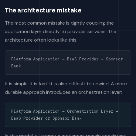
The architecture mistake
The most common mistake is tightly coupling the
application layer directly to provider services. The
architecture often looks like this:
Platform Application → BaaS Provider → Sponsor
Bank
It is simple. It is fast. It is also difficult to unwind. A more
durable approach introduces an orchestration layer:
Platform Application → Orchestration Layer →
BaaS Provider or Sponsor Bank
In this model, customer experiences remain consistent,