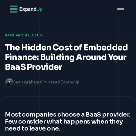
Home
Insights
›
› The Hidden Cost of Building Around Your BaaS Provider
← Back to Insights
BAAS ARCHITECTURE
The Hidden Cost of Embedded
Finance: Building Around Your
BaaS Provider
Sean Graham
8 min read
ExpandUp
Most companies choose a BaaS provider.
Few consider what happens when they
need to leave one.