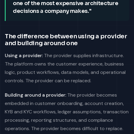
one of the most expensive architecture
decisions a company makes."
The difference between using a provider
and building around one
Using a provider:
The provider supplies infrastructure.
The platform owns the customer experience, business
logic, product workflows, data models, and operational
controls. The provider can be replaced.
Building around a provider:
The provider becomes
embedded in customer onboarding, account creation,
KYB and KYC workflows, ledger assumptions, transaction
processing, reporting structures, and compliance
operations. The provider becomes difficult to replace.