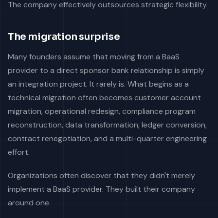
The company effectively outsources strategic flexibility.
The migration surprise
Many founders assume that moving from a BaaS
provider to a direct sponsor bank relationship is simply
an integration project. It rarely is. What begins as a
technical migration often becomes customer account
migration, operational redesign, compliance program
reconstruction, data transformation, ledger conversion,
contract renegotiation, and a multi-quarter engineering
effort.
Organizations often discover that they didn't merely
implement a BaaS provider. They built their company
around one.