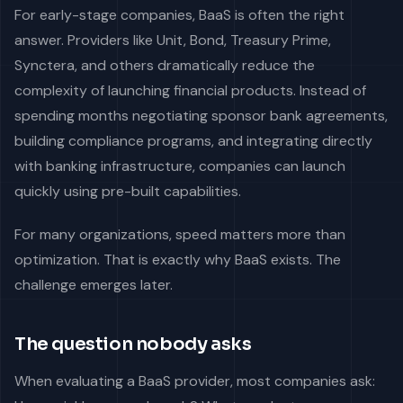
For early-stage companies, BaaS is often the right
answer. Providers like Unit, Bond, Treasury Prime,
Synctera, and others dramatically reduce the
complexity of launching financial products. Instead of
spending months negotiating sponsor bank agreements,
building compliance programs, and integrating directly
with banking infrastructure, companies can launch
quickly using pre-built capabilities.
For many organizations, speed matters more than
optimization. That is exactly why BaaS exists. The
challenge emerges later.
The question nobody asks
When evaluating a BaaS provider, most companies ask: