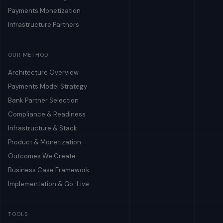
Payments Monetization
Infrastructure Partners
OUR METHOD
Architecture Overview
Payments Model Strategy
Bank Partner Selection
Compliance & Readiness
Infrastructure & Stack
Product & Monetization
Outcomes We Create
Business Case Framework
Implementation & Go-Live
TOOLS