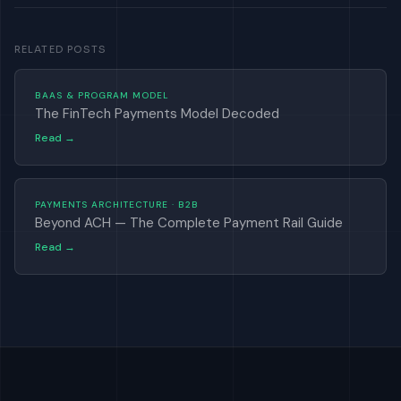
RELATED POSTS
BAAS & PROGRAM MODEL
The FinTech Payments Model Decoded
Read →
PAYMENTS ARCHITECTURE · B2B
Beyond ACH — The Complete Payment Rail Guide
Read →