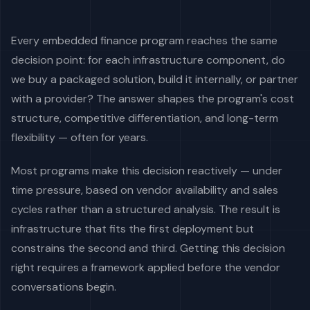
Every embedded finance program reaches the same
decision point: for each infrastructure component, do
we buy a packaged solution, build it internally, or partner
with a provider? The answer shapes the program's cost
structure, competitive differentiation, and long-term
flexibility — often for years.
Most programs make this decision reactively — under
time pressure, based on vendor availability and sales
cycles rather than a structured analysis. The result is
infrastructure that fits the first deployment but
constrains the second and third. Getting this decision
right requires a framework applied before the vendor
conversations begin.