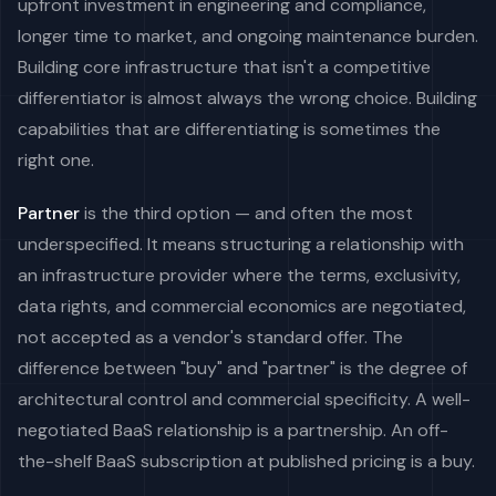
upfront investment in engineering and compliance,
longer time to market, and ongoing maintenance burden.
Building core infrastructure that isn't a competitive
differentiator is almost always the wrong choice. Building
capabilities that are differentiating is sometimes the
right one.
Partner
is the third option — and often the most
underspecified. It means structuring a relationship with
an infrastructure provider where the terms, exclusivity,
data rights, and commercial economics are negotiated,
not accepted as a vendor's standard offer. The
difference between "buy" and "partner" is the degree of
architectural control and commercial specificity. A well-
negotiated BaaS relationship is a partnership. An off-
the-shelf BaaS subscription at published pricing is a buy.