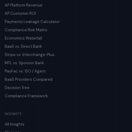
AP Platform Revenue
AP Customer ROI
Payments Leakage Calculator
Compliance Risk Matrix
Economics Waterfall
BaaS vs. Direct Bank
Stripe vs. Interchange-Plus
MTL vs. Sponsor Bank
PayFac vs. ISO / Agent
BaaS Providers Compared
Decision Tree
Compliance Framework
INSIGHTS
All Insights