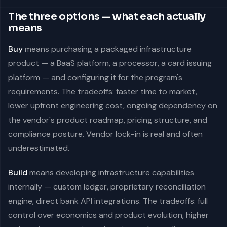
The three options — what each actually
means
Buy
means purchasing a packaged infrastructure
product — a BaaS platform, a processor, a card issuing
platform — and configuring it for the program's
requirements. The tradeoffs: faster time to market,
lower upfront engineering cost, ongoing dependency on
the vendor's product roadmap, pricing structure, and
compliance posture. Vendor lock-in is real and often
underestimated.
Build
means developing infrastructure capabilities
internally — custom ledger, proprietary reconciliation
engine, direct bank API integrations. The tradeoffs: full
control over economics and product evolution, higher