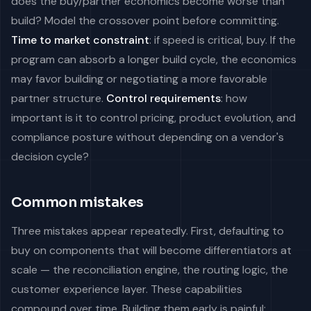
does the buy/partner economics become worse than
build? Model the crossover point before committing.
Time to market constraint
: if speed is critical, buy. If the
program can absorb a longer build cycle, the economics
may favor building or negotiating a more favorable
partner structure.
Control requirements
: how
important is it to control pricing, product evolution, and
compliance posture without depending on a vendor's
decision cycle?
Common mistakes
Three mistakes appear repeatedly. First, defaulting to
buy on components that will become differentiators at
scale — the reconciliation engine, the routing logic, the
customer experience layer. These capabilities
compound over time. Building them early is painful;