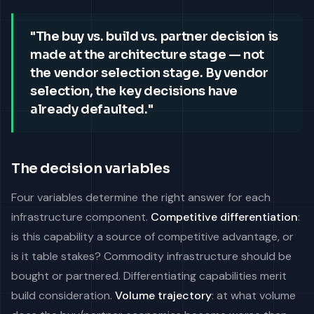
"The buy vs. build vs. partner decision is
made at the architecture stage — not
the vendor selection stage. By vendor
selection, the key decisions have
already defaulted."
The decision variables
Four variables determine the right answer for each
infrastructure component.
Competitive differentiation
:
is this capability a source of competitive advantage, or
is it table stakes? Commodity infrastructure should be
bought or partnered. Differentiating capabilities merit
build consideration.
Volume trajectory
: at what volume