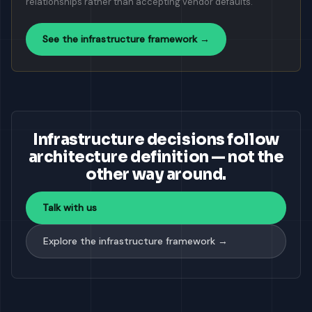
relationships rather than accepting vendor defaults.
See the infrastructure framework →
Infrastructure decisions follow
architecture definition — not the
other way around.
Talk with us
Explore the infrastructure framework →