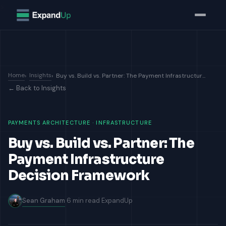
>
Home
Insights
Buy vs. Build vs. Partner: The Payment Infrastructur...
← Back to Insights
PAYMENTS ARCHITECTURE · INFRASTRUCTURE
Buy vs. Build vs. Partner: The
Payment Infrastructure
Decision Framework
Sean Graham
6 min read
ExpandUp