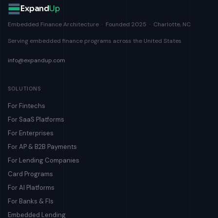
Expand
Up
Embedded Finance Architecture · Founded 2025 · Charlotte, NC
Serving embedded finance programs across the United States
info@expandup.com
SOLUTIONS
For Fintechs
For SaaS Platforms
For Enterprises
For AP & B2B Payments
For Lending Companies
Card Programs
For AI Platforms
For Banks & FIs
Embedded Lending