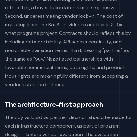
retrofitting a buy solution later is more expensive.
Second, underestimating vendor lock-in. The cost of
migrating from one BaaS provider to another is 3–5x
what programs project. Contracts should reflect this by
including data portability, API access continuity, and
reasonable transition terms. Third, treating "partner" as
the same as "buy." Negotiated partnerships with
favorable commercial terms, data rights, and product
input rights are meaningfully different from accepting a
vendor's standard offering.
The architecture-first approach
The buy vs. build vs. partner decision should be made for
each infrastructure component as part of program
design — before vendor evaluation. The evaluation