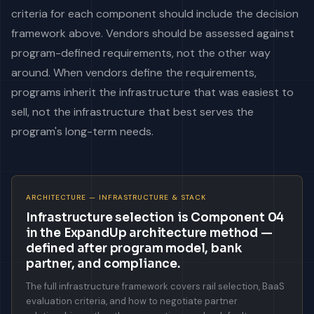
criteria for each component should include the decision
framework above. Vendors should be assessed against
program-defined requirements, not the other way
around. When vendors define the requirements,
programs inherit the infrastructure that was easiest to
sell, not the infrastructure that best serves the
program's long-term needs.
ARCHITECTURE — INFRASTRUCTURE & STACK
Infrastructure selection is Component 04
in the ExpandUp architecture method —
defined after program model, bank
partner, and compliance.
The full infrastructure framework covers rail selection, BaaS
evaluation criteria, and how to negotiate partner