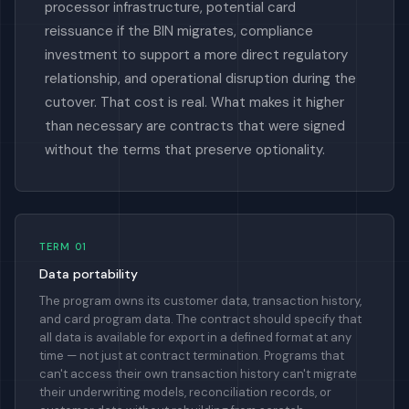
processor infrastructure, potential card
reissuance if the BIN migrates, compliance
investment to support a more direct regulatory
relationship, and operational disruption during the
cutover. That cost is real. What makes it higher
than necessary are contracts that were signed
without the terms that preserve optionality.
TERM 01
Data portability
The program owns its customer data, transaction history,
and card program data. The contract should specify that
all data is available for export in a defined format at any
time — not just at contract termination. Programs that
can't access their own transaction history can't migrate
their underwriting models, reconciliation records, or