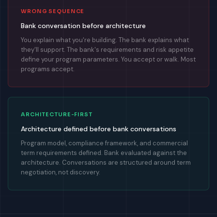
WRONG SEQUENCE
Bank conversation before architecture
You explain what you're building. The bank explains what
they'll support. The bank's requirements and risk appetite
define your program parameters. You accept or walk. Most
programs accept.
ARCHITECTURE-FIRST
Architecture defined before bank conversations
Program model, compliance framework, and commercial
term requirements defined. Bank evaluated against the
architecture. Conversations are structured around term
negotiation, not discovery.