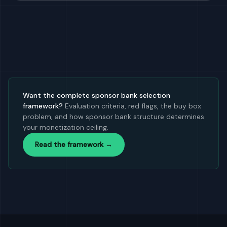
Want the complete sponsor bank selection
framework?
Evaluation criteria, red flags, the buy box
problem, and how sponsor bank structure determines
your monetization ceiling.
Read the framework →