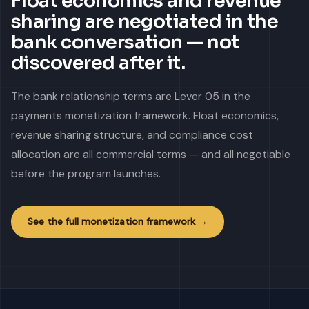
Float economics and revenue
sharing are negotiated in the
bank conversation — not
discovered after it.
The bank relationship terms are Lever 05 in the
payments monetization framework. Float economics,
revenue sharing structure, and compliance cost
allocation are all commercial terms — and all negotiable
before the program launches.
See the full monetization framework →