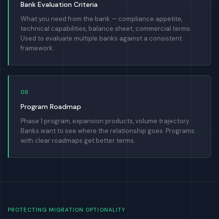
Bank Evaluation Criteria
What you need from the bank — compliance appetite,
technical capabilities, balance sheet, commercial terms.
Used to evaluate multiple banks against a consistent
framework.
06
Program Roadmap
Phase 1 program, expansion products, volume trajectory.
Banks want to see where the relationship goes. Programs
with clear roadmaps get better terms.
PROTECTING MIGRATION OPTIONALITY