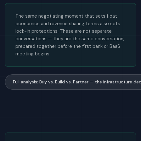
The same negotiating moment that sets float
economics and revenue sharing terms also sets
lock-in protections. These are not separate
conversations — they are the same conversation,
prepared together before the first bank or BaaS
meeting begins.
Full analysis: Buy vs. Build vs. Partner — the infrastructure 