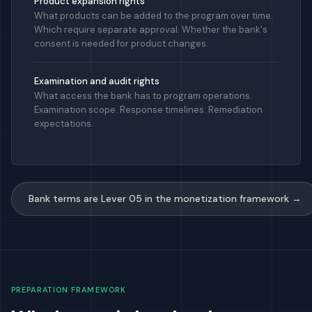
Product expansion rights
What products can be added to the program over time.
Which require separate approval. Whether the bank's
consent is needed for product changes.
Examination and audit rights
What access the bank has to program operations.
Examination scope. Response timelines. Remediation
expectations.
Bank terms are Lever 05 in the monetization framework →
PREPARATION FRAMEWORK