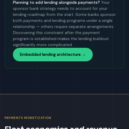
Planning to add lending alongside payments?
Your
sponsor bank strategy needs to account for your
lending roadmap from the start. Some banks sponsor
both payments and lending programs under a single
relationship — others require separate arrangements.
Discovering this constraint after the payment
program is established makes the lending buildout
significantly more complicated.
Embedded lending architecture →
PAYMENTS MONETIZATION