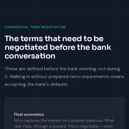
COMMERCIAL TERM NEGOTIATION
The terms that need to be
negotiated before the bank
conversation
These are defined before the bank meeting, not during
it. Walking in without prepared term requirements means
accepting the bank's defaults.
Float economics
Who captures the interest on customer balances. What
rate. Pass-through or pooled. This is negotiable — most