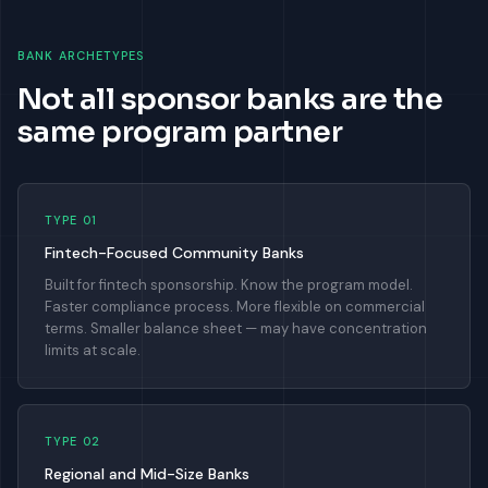
BANK ARCHETYPES
Not all sponsor banks are the
same program partner
TYPE 01
Fintech-Focused Community Banks
Built for fintech sponsorship. Know the program model.
Faster compliance process. More flexible on commercial
terms. Smaller balance sheet — may have concentration
limits at scale.
TYPE 02
Regional and Mid-Size Banks