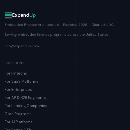
Expand
Up
Embedded Finance Architecture · Founded 2025 · Charlotte, NC
Serving embedded finance programs across the United States
info@expandup.com
SOLUTIONS
For Fintechs
For SaaS Platforms
For Enterprises
For AP & B2B Payments
For Lending Companies
Card Programs
For AI Platforms