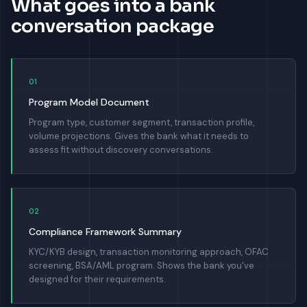
What goes into a bank
conversation package
01
Program Model Document
Program type, customer segment, transaction profile,
volume projections. Gives the bank what it needs to
assess fit without discovery conversations.
02
Compliance Framework Summary
KYC/KYB design, transaction monitoring approach, OFAC
screening, BSA/AML program. Shows the bank you've
designed for their requirements.