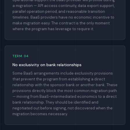
a migration — API access continuity, data export support,
parallel operation period, and reasonable transition
timelines. BaaS providers have no economic incentive to
make migration easy. The contract is the only moment
where the program has leverage to require it.
TERM 04
No exclusivity on bank relationships
Some BaaS arrangements include exclusivity provisions
that prevent the program from establishing a direct
relationship with the sponsor bank or another bank. These
provisions directly block the most common migration path
— moving from BaaS-intermediated economics to a direct
bank relationship. They should be identified and
negotiated out before signing, not discovered when the
migration becomes necessary.