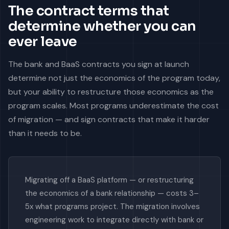
The contract terms that
determine whether you can
ever leave
The bank and BaaS contracts you sign at launch
determine not just the economics of the program today,
but your ability to restructure those economics as the
program scales. Most programs underestimate the cost
of migration — and sign contracts that make it harder
than it needs to be.
Migrating off a BaaS platform — or restructuring
the economics of a bank relationship — costs 3–
5x what programs project. The migration involves
engineering work to integrate directly with bank or