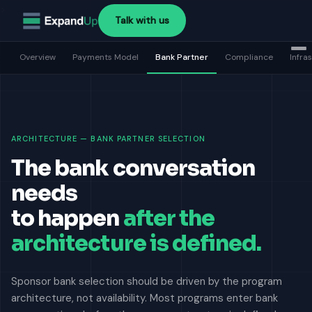
>
Talk with us
Overview
Payments Model
Bank Partner
Compliance
Infra
ARCHITECTURE — BANK PARTNER SELECTION
The bank conversation
needs
to happen
after the
architecture is defined.
Sponsor bank selection should be driven by the program
architecture, not availability. Most programs enter bank