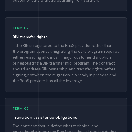
customer data without rebuilding from scratch.
TERM 02
BIN transfer rights
If the BIN is registered to the BaaS provider rather than
the program sponsor, migrating the card program requires
either reissuing all cards — major customer disruption —
or negotiating a BIN transfer mid-program. The contract
should address BIN ownership and transfer rights before
signing, not when the migration is already in process and
the BaaS provider has all the leverage.
TERM 03
Transition assistance obligations
The contract should define what technical and
operational support the BaaS provider will provide during