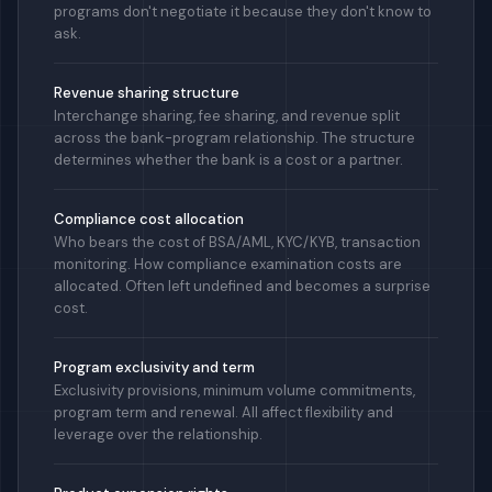
programs don't negotiate it because they don't know to
ask.
Revenue sharing structure
Interchange sharing, fee sharing, and revenue split
across the bank-program relationship. The structure
determines whether the bank is a cost or a partner.
Compliance cost allocation
Who bears the cost of BSA/AML, KYC/KYB, transaction
monitoring. How compliance examination costs are
allocated. Often left undefined and becomes a surprise
cost.
Program exclusivity and term
Exclusivity provisions, minimum volume commitments,
program term and renewal. All affect flexibility and
leverage over the relationship.