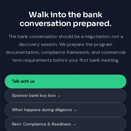
Walk into the bank
conversation prepared.
The bank conversation should be a negotiation, not a
discovery session. We prepare the program
documentation, compliance framework, and commercial
term requirements before your first bank meeting.
Talk with us
Sponsor bank buy box →
What happens during diligence →
Next: Compliance & Readiness →