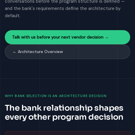
conversations before the program structure is defined —
and the bank's requirements define the architecture by
default.
Talk with us before your next vendor decision →
← Architecture Overview
WHY BANK SELECTION IS AN ARCHITECTURE DECISION
The bank relationship shapes
every other program decision