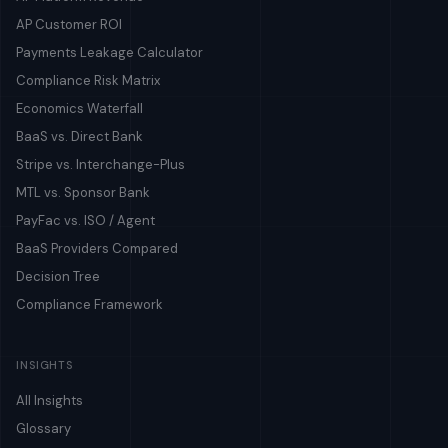
AP Customer ROI
Payments Leakage Calculator
Compliance Risk Matrix
Economics Waterfall
BaaS vs. Direct Bank
Stripe vs. Interchange-Plus
MTL vs. Sponsor Bank
PayFac vs. ISO / Agent
BaaS Providers Compared
Decision Tree
Compliance Framework
INSIGHTS
All Insights
Glossary