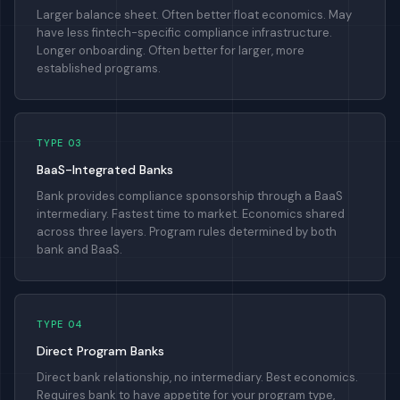
Larger balance sheet. Often better float economics. May
have less fintech-specific compliance infrastructure.
Longer onboarding. Often better for larger, more
established programs.
TYPE 03
BaaS-Integrated Banks
Bank provides compliance sponsorship through a BaaS
intermediary. Fastest time to market. Economics shared
across three layers. Program rules determined by both
bank and BaaS.
TYPE 04
Direct Program Banks
Direct bank relationship, no intermediary. Best economics.
Requires bank to have appetite for your program type,