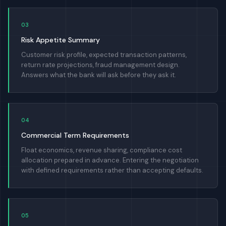
03
Risk Appetite Summary
Customer risk profile, expected transaction patterns,
return rate projections, fraud management design.
Answers what the bank will ask before they ask it.
04
Commercial Term Requirements
Float economics, revenue sharing, compliance cost
allocation prepared in advance. Entering the negotiation
with defined requirements rather than accepting defaults.
05