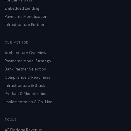
For Banks & FIs
Embedded Lending
Payments Monetization
Infrastructure Partners
OUR METHOD
Architecture Overview
Payments Model Strategy
Bank Partner Selection
Compliance & Readiness
Infrastructure & Stack
Product & Monetization
Implementation & Go-Live
TOOLS
AP Platform Revenue