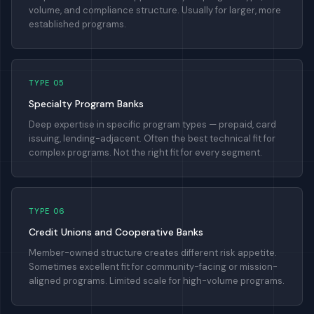
volume, and compliance structure. Usually for larger, more
established programs.
TYPE 05
Specialty Program Banks
Deep expertise in specific program types — prepaid, card
issuing, lending-adjacent. Often the best technical fit for
complex programs. Not the right fit for every segment.
TYPE 06
Credit Unions and Cooperative Banks
Member-owned structure creates different risk appetite.
Sometimes excellent fit for community-facing or mission-
aligned programs. Limited scale for high-volume programs.