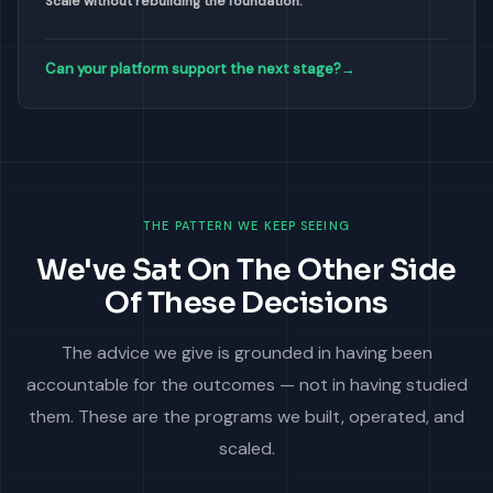
Scale without rebuilding the foundation.
Can your platform support the next stage?
→
THE PATTERN WE KEEP SEEING
We've Sat On The Other Side
Of These Decisions
The advice we give is grounded in having been
accountable for the outcomes — not in having studied
them. These are the programs we built, operated, and
scaled.