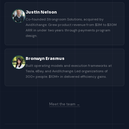
Justin Nelson
Co-founded Strongroom Solutions, acquired by
AvidXchange. Grew product revenue from $3M to $30M
ARR in under two years through payments program
design.
Bronwyn Erasmus
Built operating models and execution frameworks at
Tesla, eBay, and AvidXchange. Led organizations of
300+ people. $10M+ in delivered efficiency gains.
Meet the team →