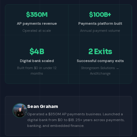
$350M
$100B+
AP payments revenue
Payments platform built
Operated at scale
Annual payment volume
$4B
2 Exits
Digital bank scaled
Successful company exits
Built from $0 in under 12
Strongroom Solutions →
months
AvidXchange
Sean Graham
Operated a $350M AP payments business. Launched a
digital bank from $0 to $1B. 25+ years across payments,
banking, and embedded finance.