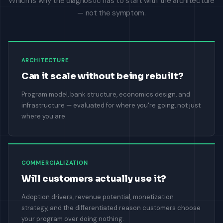
Which is why the diagnostic has to start with the architecture
— not the symptom.
ARCHITECTURE
Can it scale without being rebuilt?
Program model, bank structure, economics design, and
infrastructure — evaluated for where you're going, not just
where you are.
COMMERCIALIZATION
Will customers actually use it?
Adoption drivers, revenue potential, monetization
strategy, and the differentiated reason customers choose
your program over doing nothing.