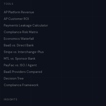
TOOLS
AP Platform Revenue
AP Customer ROI
Payments Leakage Calculator
Compliance Risk Matrix
Economics Waterfall
BaaS vs. Direct Bank
Stripe vs. Interchange-Plus
MTL vs. Sponsor Bank
PayFac vs. ISO / Agent
BaaS Providers Compared
Decision Tree
Compliance Framework
INSIGHTS