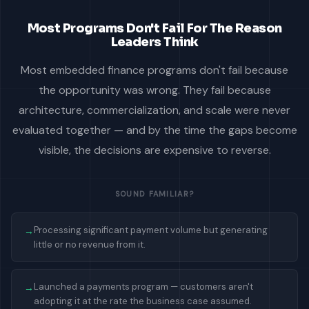
Most Programs Don't Fail For The Reason
Leaders Think
Most embedded finance programs don't fail because
the opportunity was wrong. They fail because
architecture, commercialization, and scale were never
evaluated together — and by the time the gaps become
visible, the decisions are expensive to reverse.
SOUND FAMILIAR?
Processing significant payment volume but generating
→
little or no revenue from it.
Launched a payments program — customers aren't
→
adopting it at the rate the business case assumed.