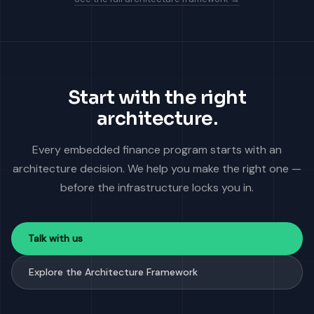
Start with the right
architecture.
Every embedded finance program starts with an
architecture decision. We help you make the right one —
before the infrastructure locks you in.
Talk with us
Explore the Architecture Framework