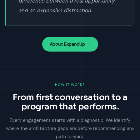
difference between a real opportunity
and an expensive distraction.
About ExpandUp →
HOW IT WORKS
From first conversation to a
program that performs.
Every engagement starts with a diagnostic. We identify
where the architecture gaps are before recommending any
path forward.