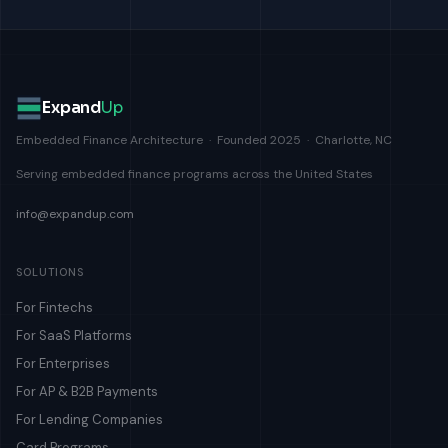
Expand
Up
Embedded Finance Architecture · Founded 2025 · Charlotte, NC
Serving embedded finance programs across the United States
info@expandup.com
SOLUTIONS
For Fintechs
For SaaS Platforms
For Enterprises
For AP & B2B Payments
For Lending Companies
Card Programs