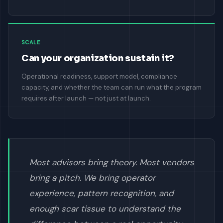
SCALE
Can your organization sustain it?
Operational readiness, support model, compliance
capacity, and whether the team can run what the program
requires after launch — not just at launch.
Most advisors bring theory. Most vendors
bring a pitch. We bring operator
experience, pattern recognition, and
enough scar tissue to understand the