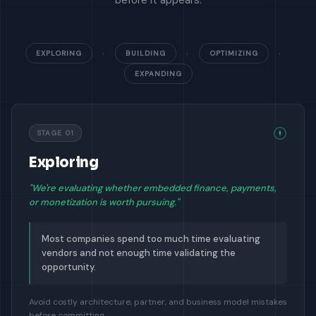
before it appears.
EXPLORING
›
BUILDING
›
OPTIMIZING
›
EXPANDING
STAGE 01
Exploring
"We're evaluating whether embedded finance, payments,
or monetization is worth pursuing."
Most companies spend too much time evaluating
vendors and not enough time validating the
opportunity.
Avoid costly architecture, partner, and business model mistakes
before committing.