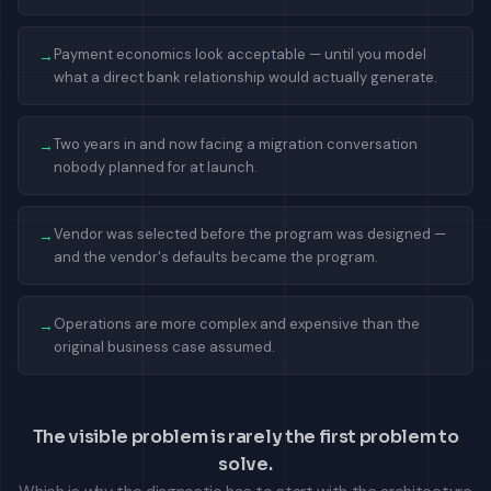
Payment economics look acceptable — until you model
→
what a direct bank relationship would actually generate.
Two years in and now facing a migration conversation
→
nobody planned for at launch.
Vendor was selected before the program was designed —
→
and the vendor's defaults became the program.
Operations are more complex and expensive than the
→
original business case assumed.
The visible problem is rarely the first problem to
solve.