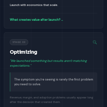
Launch with economics that scale.
What creates value after launch?
→
STAGE 03
Optimizing
"We launched something but results aren't matching
expectations."
The symptom you're seeing is rarely the first problem
you need to solve.
Revenue, margin, and adoption problems usually appear long
after the decision that created them.