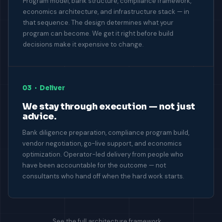
Program model, bank structure, compliance framework,
economics architecture, and infrastructure stack — in
that sequence. The design determines what your
program can become. We get it right before build
decisions make it expensive to change.
03 · Deliver
We stay through execution — not just
advice.
Bank diligence preparation, compliance program build,
vendor negotiation, go-live support, and economics
optimization. Operator-led delivery from people who
have been accountable for the outcome — not
consultants who hand off when the hard work starts.
See the full architecture framework →