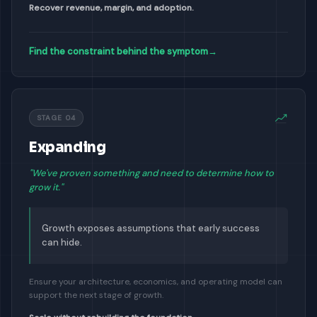
Recover revenue, margin, and adoption.
Find the constraint behind the symptom
→
STAGE 04
Expanding
"We've proven something and need to determine how to
grow it."
Growth exposes assumptions that early success
can hide.
Ensure your architecture, economics, and operating model can
support the next stage of growth.