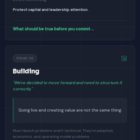
Protect capital and leadership attention.
What should be true before you commit
→
STAGE 02
Building
"We've decided to move forward and need to structure it
correctly."
Going live and creating value are not the same thing.
Most launch problems aren't technical. They're adoption,
economics, and operating model problems.