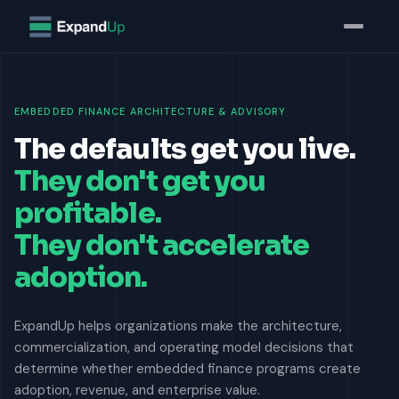
EMBEDDED FINANCE ARCHITECTURE & ADVISORY
The defaults get you live.
They don't get you
profitable.
They don't accelerate
adoption.
ExpandUp helps organizations make the architecture,
commercialization, and operating model decisions that
determine whether embedded finance programs create
adoption, revenue, and enterprise value.