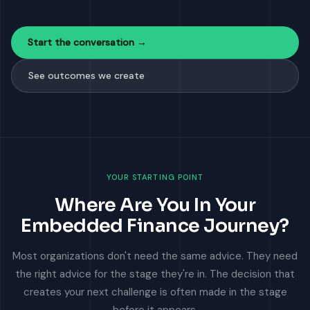
Start the conversation →
See outcomes we create
YOUR STARTING POINT
Where Are You In Your
Embedded Finance Journey?
Most organizations don't need the same advice. They need
the right advice for the stage they're in. The decision that
creates your next challenge is often made in the stage