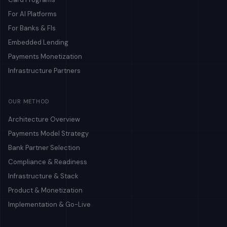
For AI Platforms
For Banks & FIs
Embedded Lending
Payments Monetization
Infrastructure Partners
OUR METHOD
Architecture Overview
Payments Model Strategy
Bank Partner Selection
Compliance & Readiness
Infrastructure & Stack
Product & Monetization
Implementation & Go-Live