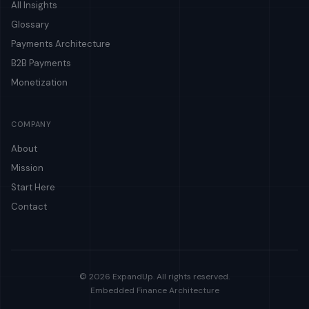
All Insights
Glossary
Payments Architecture
B2B Payments
Monetization
COMPANY
About
Mission
Start Here
Contact
© 2026 ExpandUp. All rights reserved.
Embedded Finance Architecture