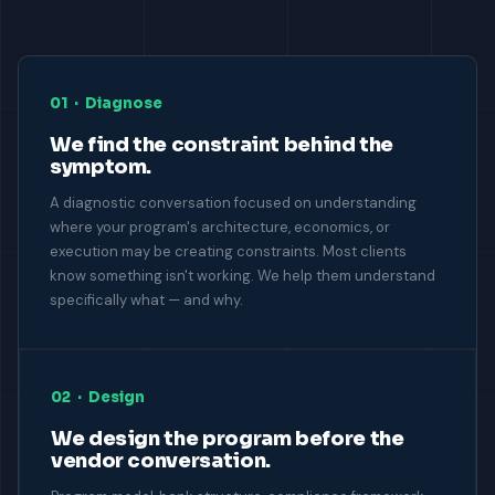
01 · Diagnose
We find the constraint behind the
symptom.
A diagnostic conversation focused on understanding
where your program's architecture, economics, or
execution may be creating constraints. Most clients
know something isn't working. We help them understand
specifically what — and why.
02 · Design
We design the program before the
vendor conversation.